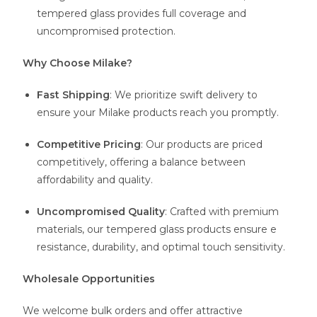
tempered glass provides full coverage and
uncompromised protection.
Why Choose Milake?
Fast Shipping
: We prioritize swift delivery to
ensure your Milake products reach you promptly.
Competitive Pricing
: Our products are priced
competitively, offering a balance between
affordability and quality.
Uncompromised Quality
: Crafted with premium
materials, our tempered glass products ensure e
resistance, durability, and optimal touch sensitivity.
Wholesale Opportunities
We welcome bulk orders and offer attractive