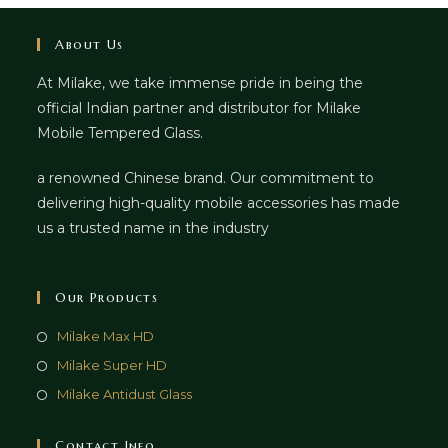
About Us
At Milake, we take immense pride in being the
official Indian partner and distributor for Milake
Mobile Tempered Glass.
a renowned Chinese brand. Our commitment to
delivering high-quality mobile accessories has made
us a trusted name in the industry
Our Products
Milake Max HD
Milake Super HD
Milake Antidust Glass
Contact Info