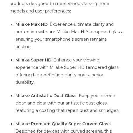
products designed to meet various smartphone
models and user preferences:
Milake Max HD
: Experience ultimate clarity and
protection with our Milake Max HD tempered glass,
ensuring your smartphone’s screen remains
pristine.
Milake Super HD
: Enhance your viewing
experience with Milake Super HD tempered glass,
offering high-definition clarity and superior
durability.
Milake Antistatic Dust Glass
: Keep your screen
clean and clear with our antistatic dust glass,
featuring a coating that repels dust and smudges.
Milake Premium Quality Super Curved Glass
:
Designed for devices with curved screens, this