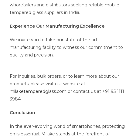
whoretailers and distributors seeking reliable mobile
tempered glass suppliers in India.
Experience Our Manufacturing Excellence
We invite you to take our state-of-the-art
manufacturing facility to witness our commitment to
quality and precision.
For inquiries, bulk orders, or to learn more about our
products, please visit our website at
milaketemperedglass.com
or contact us at +91 95 1111
3984.
Conclusion
In the ever-evolving world of smartphones, protecting
en is essential. Milake stands at the forefront of