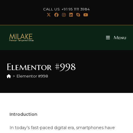
CALL US: +91 95 1111 3984
Menu
Elementor #998
>
Elementor #998
Introduction
In today’s fast-paced digital era, smartphones have