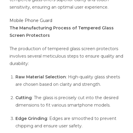
sensitivity, ensuring an optimal user experience.
Mobile Phone Guard
The Manufacturing Process of Tempered Glass
Screen Protectors
The production of tempered glass screen protectors
involves several meticulous steps to ensure quality and
durability:
Raw Material Selection
: High-quality glass sheets
are chosen based on clarity and strength.
Cutting
: The glass is precisely cut into the desired
dimensions to fit various smartphone models.
Edge Grinding
: Edges are smoothed to prevent
chipping and ensure user safety.