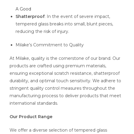
A Good
Shatterproof
: In the event of severe impact,
tempered glass breaks into small, blunt pieces,
reducing the risk of injury.
Milake’s Commitment to Quality
At Milake, quality is the cornerstone of our brand. Our
products are crafted using premium materials,
ensuring exceptional scratch resistance, shatterproof
durability, and optimal touch sensitivity. We adhere to
stringent quality control measures throughout the
manufacturing process to deliver products that meet
international standards.
Our Product Range
We offer a diverse selection of tempered glass