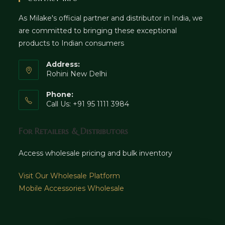
As Milake's official partner and distributor in India, we
are committed to bringing these exceptional
products to Indian consumers
Address:
Rohini New Delhi
Phone:
Call Us: +91 95 1111 3984
For Retailers & Distributors
Access wholesale pricing and bulk inventory
Visit Our Wholesale Platform
Mobile Accessories Wholesale