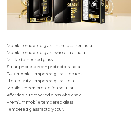
Mobile tempered glass manufacturer India
Mobile tempered glass wholesale India
Milake tempered glass
Smartphone screen protectors India
Bulk mobile tempered glass suppliers
High-quality tempered glass India
Mobile screen protection solutions
Affordable tempered glass wholesale
Premium mobile tempered glass
Tempered glass factory tour,