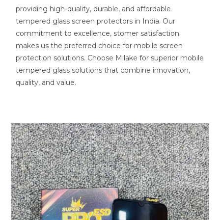
providing high-quality, durable, and affordable
tempered glass screen protectors in India. Our
commitment to excellence, stomer satisfaction
makes us the preferred choice for mobile screen
protection solutions. Choose Milake for superior mobile
tempered glass solutions that combine innovation,
quality, and value.