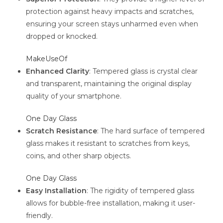
protection against heavy impacts and scratches,
ensuring your screen stays unharmed even when
dropped or knocked.
MakeUseOf
Enhanced Clarity
: Tempered glass is crystal clear
and transparent, maintaining the original display
quality of your smartphone.
One Day Glass
Scratch Resistance
: The hard surface of tempered
glass makes it resistant to scratches from keys,
coins, and other sharp objects.
One Day Glass
Easy Installation
: The rigidity of tempered glass
allows for bubble-free installation, making it user-
friendly.