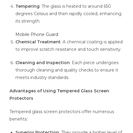
Tempering
: The glass is heated to around 650
degrees Celsius and then rapidly cooled, enhancing
its strength.
Mobile Phone Guard
Chemical Treatment
: A chemical coating is applied
to improve scratch resistance and touch sensitivity.
Cleaning and Inspection
: Each piece undergoes
thorough cleaning and quality checks to ensure it
meets industry standards.
Advantages of Using Tempered Glass Screen
Protectors
Tempered glass screen protectors offer numerous
benefits:
Superior Protection
: They provide a higher level of