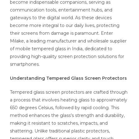
become indispensable companions, serving as
communication tools, entertainment hubs, and
gateways to the digital world. As these devices
become more integral to our daily lives, protecting
their screens from damage is paramount. Enter
Milake, a leading manufacturer and wholesale supplier
of mobile tempered glass in India, dedicated to
providing high-quality screen protection solutions for
smartphones.
Understanding Tempered Glass Screen Protectors
Tempered glass screen protectors are crafted through
a process that involves heating glass to approximately
650 degrees Celsius, followed by rapid cooling. This
method enhances the glass’s strength and durability,
making it resistant to scratches, impacts, and
shattering. Unlike traditional plastic protectors,
tempered glass offers superior clarity and touch