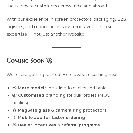
thousands of customers across India and abroad.
With our experience in screen protectors, packaging, B2B
logistics, and mobile accessory trends, you get
real
expertise
— not just another website.
Coming Soon 🚀
We’re just getting started! Here’s what’s coming next:
📲
More models
including foldables and tablets
📦
Customized branding
for bulk orders (MOQ
applies)
🧲
MagSafe glass & camera ring protectors
📱
Mobile app for faster ordering
🎁
Dealer incentives & referral programs