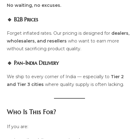
No waiting, no excuses.
🔹 B2B Prices
Forget inflated rates. Our pricing is designed for
dealers,
wholesalers, and resellers
who want to earn more
without sacrificing product quality.
🔹 Pan-India Delivery
We ship to every corner of India — especially to
Tier 2
and Tier 3 cities
where quality supply is often lacking.
Who Is This For?
If you are: