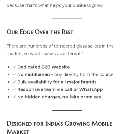
because that’s what helps your business grow.
Our Edge Over the Rest
There are hundreds of tempered glass sellers in the
market, so what makes us different?
✅
Dedicated B2B Website
✅
No middlemen
– buy directly from the source
✅
Bulk availability for all major brands
✅
Responsive team via call or WhatsApp
✅
No hidden charges, no fake promises
Designed for India’s Growing Mobile
Market