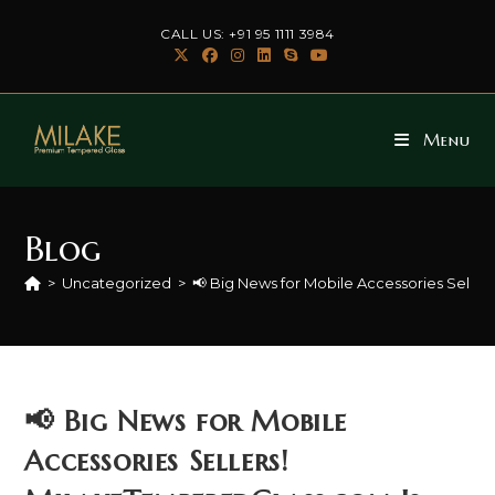
Skip
CALL US: +91 95 1111 3984
to
content
Menu
Blog
>
Uncategorized
>
📢 Big News for Mobile Accessories Seller
📢 Big News for Mobile
Accessories Sellers!