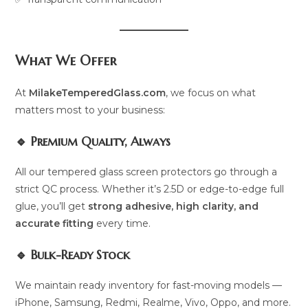
What We Offer
At
MilakeTemperedGlass.com
, we focus on what
matters most to your business:
🔹 Premium Quality, Always
All our tempered glass screen protectors go through a
strict QC process. Whether it’s 2.5D or edge-to-edge full
glue, you’ll get
strong adhesive, high clarity, and
accurate fitting
every time.
🔹 Bulk-Ready Stock
We maintain ready inventory for fast-moving models —
iPhone, Samsung, Redmi, Realme, Vivo, Oppo, and more.