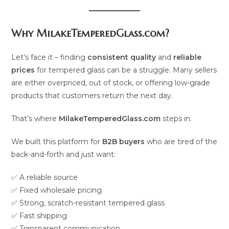
Why MilakeTemperedGlass.com?
Let’s face it – finding
consistent quality
and
reliable
prices
for tempered glass can be a struggle. Many sellers
are either overpriced, out of stock, or offering low-grade
products that customers return the next day.
That’s where
MilakeTemperedGlass.com
steps in.
We built this platform for
B2B buyers
who are tired of the
back-and-forth and just want:
✅ A reliable source
✅ Fixed wholesale pricing
✅ Strong, scratch-resistant tempered glass
✅ Fast shipping
✅ Transparent communication