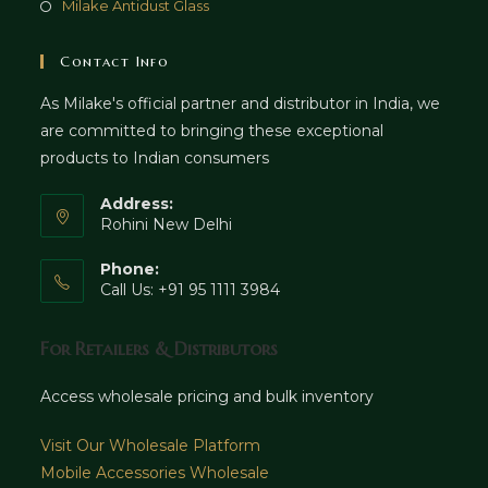
Milake Antidust Glass
Contact Info
As Milake's official partner and distributor in India, we
are committed to bringing these exceptional
products to Indian consumers
Address:
Rohini New Delhi
Phone:
Call Us: +91 95 1111 3984
For Retailers & Distributors
Access wholesale pricing and bulk inventory
Visit Our Wholesale Platform
Mobile Accessories Wholesale