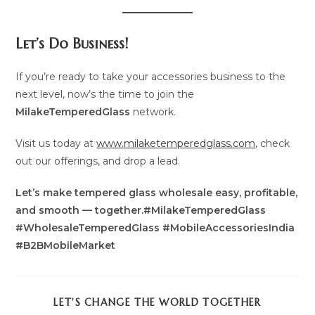
Let’s Do Business!
If you’re ready to take your accessories business to the
next level, now’s the time to join the
MilakeTemperedGlass
network.
Visit us today at
www.milaketemperedglass.com
, check
out our offerings, and drop a lead.
Let’s make tempered glass wholesale easy, profitable,
and smooth — together.#MilakeTemperedGlass
#WholesaleTemperedGlass #MobileAccessoriesIndia
#B2BMobileMarket
SHARE
LET'S CHANGE THE WORLD TOGETHER
THIS