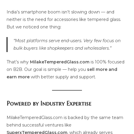
India’s smartphone boom isn’t slowing down — and
neither is the need for accessories like tempered glass.
But we noticed one thing:
“Most platforms serve end-users. Very few focus on
bulk buyers like shopkeepers and wholesalers.”
That’s why
MilakeTemperedGlass.com
is 100% focused
on B2B. Our goal is simple — help you
sell more and
earn more
with better supply and support.
Powered by Industry Expertise
MilakeTemperedGlass.com is backed by the same team
behind successful ventures like
SuperxTemperedGlass.com
, which already serves