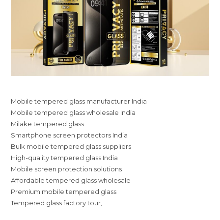
Mobile tempered glass manufacturer India
Mobile tempered glass wholesale India
Milake tempered glass
Smartphone screen protectors India
Bulk mobile tempered glass suppliers
High-quality tempered glass India
Mobile screen protection solutions
Affordable tempered glass wholesale
Premium mobile tempered glass
Tempered glass factory tour,