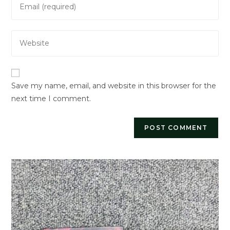
or
your
username
email
to
Enter
address
comment
your
to
website
comment
URL
Save my name, email, and website in this browser for the
(optional)
next time I comment.