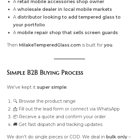
A
retail mobile accessories shop owner
A
wholesale dealer in local mobile markets
A
distributor looking to add tempered glass to
your portfolio
A
mobile repair shop that sells screen guards
Then
MilakeTemperedGlass.com
is built for
you
.
Simple B2B Buying Process
We’ve kept it
super simple
:
🔍 Browse the product range
📩 Fill out the lead form or connect via WhatsApp
📦 Receive a quote and confirm your order
🚚 Get fast dispatch and tracking updates
We don’t do single pieces or COD. We deal in
bulk only
–