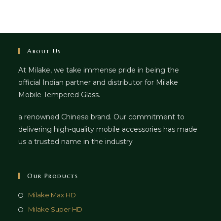
About Us
At Milake, we take immense pride in being the
official Indian partner and distributor for Milake
Mobile Tempered Glass.
a renowned Chinese brand. Our commitment to
delivering high-quality mobile accessories has made
us a trusted name in the industry
Our Products
Milake Max HD
Milake Super HD