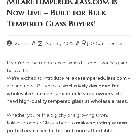
MilakeTemperedGlass.com Is
Now Live – Built for Bulk
Tempered Glass Buyers!
Post
Post
Post
admin
April 8, 2025
0 Comments
author:
last
comments:
modified:
If you’re in the mobile accessories business, you’re going
to love this.
We’re excited to introduce
MilakeTemperedGlass.com
–
a brand-new B2B website
exclusively designed for
wholesalers, dealers, and mobile shop owners
who
need
high-quality tempered glass at wholesale rates
.
Whether you’re in a big city or a growing town,
MilakeTemperedGlass is here to
make sourcing screen
protectors easier, faster, and more affordable.