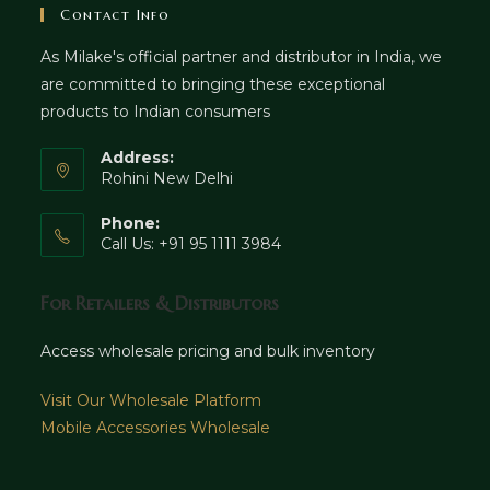
Contact Info
As Milake's official partner and distributor in India, we
are committed to bringing these exceptional
products to Indian consumers
Address:
Rohini New Delhi
Phone:
Call Us: +91 95 1111 3984
For Retailers & Distributors
Access wholesale pricing and bulk inventory
Visit Our Wholesale Platform
Mobile Accessories Wholesale