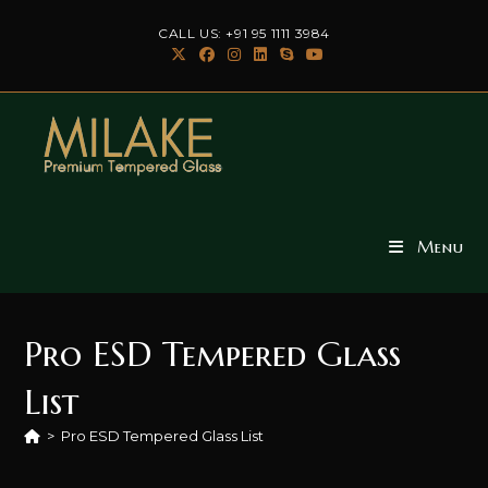
Skip
CALL US: +91 95 1111 3984
to
content
Menu
Pro ESD Tempered Glass
List
>
Pro ESD Tempered Glass List