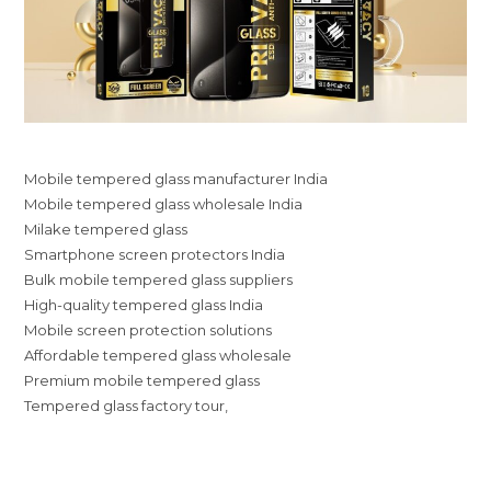
Mobile tempered glass manufacturer India
Mobile tempered glass wholesale India
Milake tempered glass
Smartphone screen protectors India
Bulk mobile tempered glass suppliers
High-quality tempered glass India
Mobile screen protection solutions
Affordable tempered glass wholesale
Premium mobile tempered glass
Tempered glass factory tour,