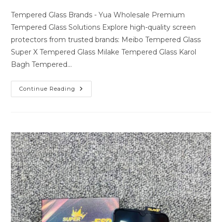
author:
last
comments:
modified:
Tempered Glass Brands - Yua Wholesale Premium
Tempered Glass Solutions Explore high-quality screen
protectors from trusted brands: Meibo Tempered Glass
Super X Tempered Glass Milake Tempered Glass Karol
Bagh Tempered…
Premium
Continue Reading
Tempered
Glass
Solutions