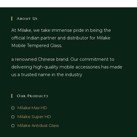
About Us
At Milake, we take immense pride in being the
official Indian partner and distributor for Milake
Mobile Tempered Glass.
a renowned Chinese brand. Our commitment to
delivering high-quality mobile accessories has made
us a trusted name in the industry
Our Products
Milake Max HD
Milake Super HD
Milake Antidust Glass