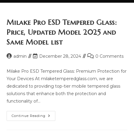
Milake Pro ESD Tempered Glass:
Price, Updated Model 2025 and
Same Model list
Post
Post
Post
admin
December 28, 2024
0 Comments
author:
last
comments:
modified:
Milake Pro ESD Tempered Glass: Premium Protection for
Your Devices At milaketemperedglass.com, we are
dedicated to providing top-tier mobile tempered glass
solutions that enhance both the protection and
functionality of…
Milake
Continue Reading
Pro
ESD
Tempered
Glass: