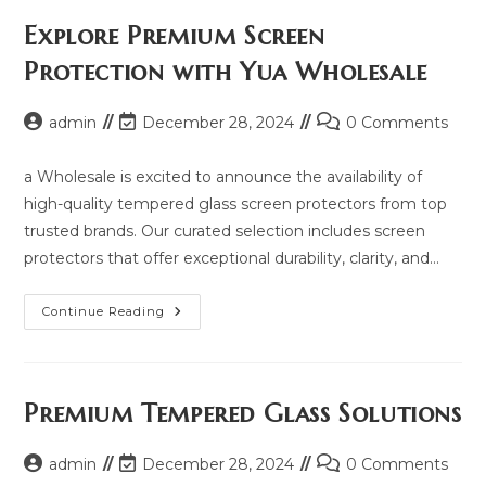
Price,
Updated
Explore Premium Screen
Model
2025
Protection with Yua Wholesale
And
Same
Model
List
Post
Post
Post
admin
December 28, 2024
0 Comments
author:
last
comments:
modified:
a Wholesale is excited to announce the availability of
high-quality tempered glass screen protectors from top
trusted brands. Our curated selection includes screen
protectors that offer exceptional durability, clarity, and…
Explore
Continue Reading
Premium
Screen
Protection
With
Yua
Wholesale
Premium Tempered Glass Solutions
Post
Post
Post
admin
December 28, 2024
0 Comments