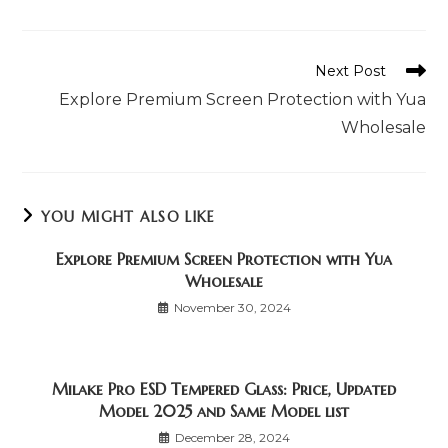
window
window
window
window
window
window
window
a
a
a
new
new
new
window
window
window
Read
Next Post
more
Explore Premium Screen Protection with Yua
articles
Wholesale
YOU MIGHT ALSO LIKE
Explore Premium Screen Protection with Yua
Wholesale
November 30, 2024
Milake Pro ESD Tempered Glass: Price, Updated
Model 2025 and Same Model list
December 28, 2024