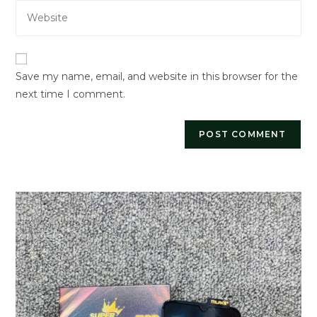
Enter
address
comment
your
to
website
comment
URL
Save my name, email, and website in this browser for the
(optional)
next time I comment.