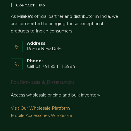
Contact Info
As Milake's official partner and distributor in India, we
are committed to bringing these exceptional
products to Indian consumers
Address:
Rohini New Delhi
Phone:
Call Us: +91 95 1111 3984
For Retailers & Distributors
Access wholesale pricing and bulk inventory
Visit Our Wholesale Platform
Mobile Accessories Wholesale