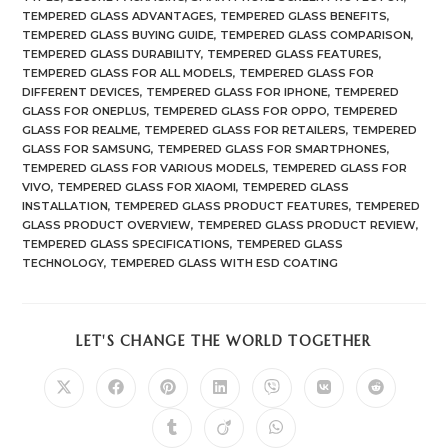
TEMPERED GLASS ADVANTAGES
,
TEMPERED GLASS BENEFITS
,
TEMPERED GLASS BUYING GUIDE
,
TEMPERED GLASS COMPARISON
,
TEMPERED GLASS DURABILITY
,
TEMPERED GLASS FEATURES
,
TEMPERED GLASS FOR ALL MODELS
,
TEMPERED GLASS FOR
DIFFERENT DEVICES
,
TEMPERED GLASS FOR IPHONE
,
TEMPERED
GLASS FOR ONEPLUS
,
TEMPERED GLASS FOR OPPO
,
TEMPERED
GLASS FOR REALME
,
TEMPERED GLASS FOR RETAILERS
,
TEMPERED
GLASS FOR SAMSUNG
,
TEMPERED GLASS FOR SMARTPHONES
,
TEMPERED GLASS FOR VARIOUS MODELS
,
TEMPERED GLASS FOR
VIVO
,
TEMPERED GLASS FOR XIAOMI
,
TEMPERED GLASS
INSTALLATION
,
TEMPERED GLASS PRODUCT FEATURES
,
TEMPERED
GLASS PRODUCT OVERVIEW
,
TEMPERED GLASS PRODUCT REVIEW
,
TEMPERED GLASS SPECIFICATIONS
,
TEMPERED GLASS
TECHNOLOGY
,
TEMPERED GLASS WITH ESD COATING
SHARE
LET'S CHANGE THE WORLD TOGETHER
THIS
CONTENT
Opens
Opens
Opens
Opens
Opens
Opens
Opens
in
in
in
in
in
in
in
a
a
a
a
a
a
a
Opens
Opens
Opens
new
new
new
new
new
new
new
in
in
in