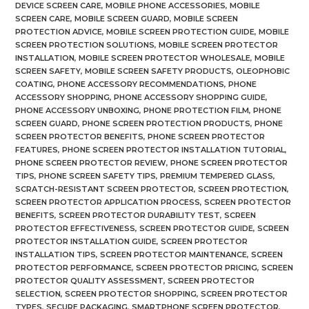
DEVICE SCREEN CARE
,
MOBILE PHONE ACCESSORIES
,
MOBILE
SCREEN CARE
,
MOBILE SCREEN GUARD
,
MOBILE SCREEN
PROTECTION ADVICE
,
MOBILE SCREEN PROTECTION GUIDE
,
MOBILE
SCREEN PROTECTION SOLUTIONS
,
MOBILE SCREEN PROTECTOR
INSTALLATION
,
MOBILE SCREEN PROTECTOR WHOLESALE
,
MOBILE
SCREEN SAFETY
,
MOBILE SCREEN SAFETY PRODUCTS
,
OLEOPHOBIC
COATING
,
PHONE ACCESSORY RECOMMENDATIONS
,
PHONE
ACCESSORY SHOPPING
,
PHONE ACCESSORY SHOPPING GUIDE
,
PHONE ACCESSORY UNBOXING
,
PHONE PROTECTION FILM
,
PHONE
SCREEN GUARD
,
PHONE SCREEN PROTECTION PRODUCTS
,
PHONE
SCREEN PROTECTOR BENEFITS
,
PHONE SCREEN PROTECTOR
FEATURES
,
PHONE SCREEN PROTECTOR INSTALLATION TUTORIAL
,
PHONE SCREEN PROTECTOR REVIEW
,
PHONE SCREEN PROTECTOR
TIPS
,
PHONE SCREEN SAFETY TIPS
,
PREMIUM TEMPERED GLASS
,
SCRATCH-RESISTANT SCREEN PROTECTOR
,
SCREEN PROTECTION
,
SCREEN PROTECTOR APPLICATION PROCESS
,
SCREEN PROTECTOR
BENEFITS
,
SCREEN PROTECTOR DURABILITY TEST
,
SCREEN
PROTECTOR EFFECTIVENESS
,
SCREEN PROTECTOR GUIDE
,
SCREEN
PROTECTOR INSTALLATION GUIDE
,
SCREEN PROTECTOR
INSTALLATION TIPS
,
SCREEN PROTECTOR MAINTENANCE
,
SCREEN
PROTECTOR PERFORMANCE
,
SCREEN PROTECTOR PRICING
,
SCREEN
PROTECTOR QUALITY ASSESSMENT
,
SCREEN PROTECTOR
SELECTION
,
SCREEN PROTECTOR SHOPPING
,
SCREEN PROTECTOR
TYPES
,
SECURE PACKAGING
,
SMARTPHONE SCREEN PROTECTOR
,