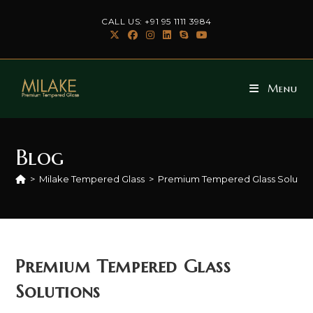
Skip
CALL US: +91 95 1111 3984
to
content
Menu
Blog
>
Milake Tempered Glass
>
Premium Tempered Glass Solutio
Premium Tempered Glass
Solutions