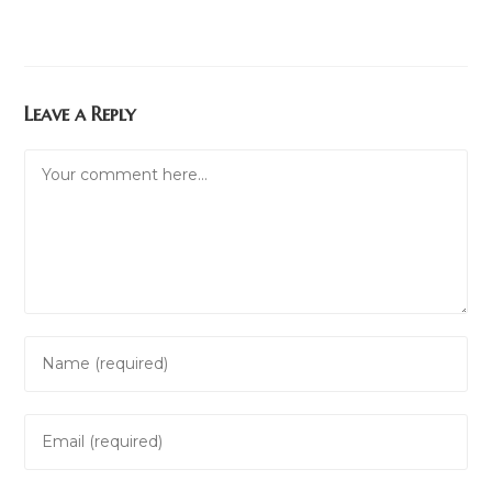
Leave a Reply
Comment
Enter
your
name
Enter
or
your
username
email
to