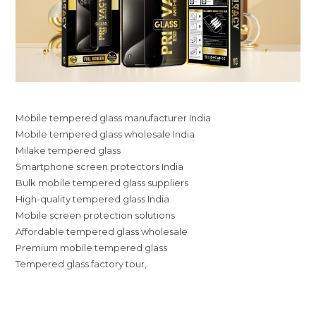
Mobile tempered glass manufacturer India
Mobile tempered glass wholesale India
Milake tempered glass
Smartphone screen protectors India
Bulk mobile tempered glass suppliers
High-quality tempered glass India
Mobile screen protection solutions
Affordable tempered glass wholesale
Premium mobile tempered glass
Tempered glass factory tour,