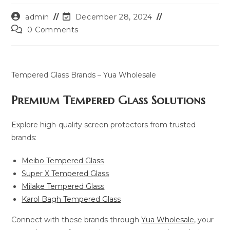
Post
Post
admin
December 28, 2024
author:
last
Post
0 Comments
modified:
comments:
Tempered Glass Brands – Yua Wholesale
Premium Tempered Glass Solutions
Explore high-quality screen protectors from trusted
brands:
Meibo Tempered Glass
Super X Tempered Glass
Milake Tempered Glass
Karol Bagh Tempered Glass
Connect with these brands through
Yua Wholesale
, your