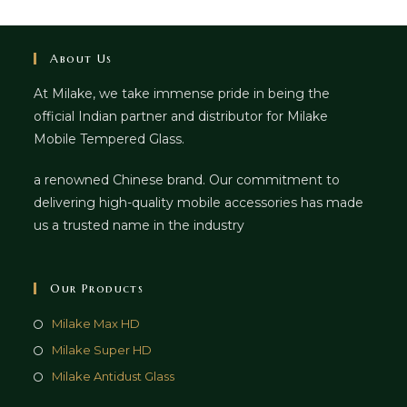
About Us
At Milake, we take immense pride in being the
official Indian partner and distributor for Milake
Mobile Tempered Glass.
a renowned Chinese brand. Our commitment to
delivering high-quality mobile accessories has made
us a trusted name in the industry
Our Products
Milake Max HD
Milake Super HD
Milake Antidust Glass