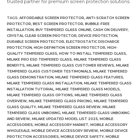
trusted partner for premium screen protection solutions.
TAGS
:
AFFORDABLE SCREEN PROTECTOR
,
ANTI-SCRATCH SCREEN
PROTECTOR
,
BEST SCREEN PROTECTOR
,
BUBBLE-FREE
INSTALLATION
,
BUY TEMPERED GLASS ONLINE
,
CASH ON DELIVERY
,
CRYSTAL CLEAR SCREEN PROTECTOR
,
DEVICE PROTECTION
,
DURABLE SCREEN PROTECTOR
,
ELECTROSTATIC DISCHARGE
PROTECTION
,
HIGH-DEFINITION SCREEN PROTECTOR
,
HIGH-
QUALITY TEMPERED GLASS
,
HOW TO INSTALL TEMPERED GLASS
,
MILAKE PRO ESD TEMPERED GLASS
,
MILAKE TEMPERED GLASS
BENEFITS
,
MILAKE TEMPERED GLASS CUSTOMER REVIEWS
,
MILAKE
TEMPERED GLASS CUSTOMER TESTIMONIALS
,
MILAKE TEMPERED
GLASS DEMONSTRATION
,
MILAKE TEMPERED GLASS FEATURES
,
MILAKE TEMPERED GLASS INSTALLATION
,
MILAKE TEMPERED GLASS
INSTALLATION TUTORIAL
,
MILAKE TEMPERED GLASS MODELS
,
MILAKE TEMPERED GLASS OPTIONS
,
MILAKE TEMPERED GLASS
OVERVIEW
,
MILAKE TEMPERED GLASS PRICING
,
MILAKE TEMPERED
GLASS QUALITY
,
MILAKE TEMPERED GLASS REVIEW
,
MILAKE
TEMPERED GLASS UNBOXING
,
MILAKE TEMPERED GLASS UNBOXING
AND REVIEW
,
MILAKE UPDATED MODEL LIST 2025
,
MOBILE
ACCESSORIES
,
MOBILE ACCESSORY MARKET
,
MOBILE ACCESSORY
WHOLESALE
,
MOBILE DEVICE ACCESSORY REVIEW
,
MOBILE DEVICE
PROTECTION ACCESSORIES
,
MOBILE DEVICE SAFETY
,
MOBILE