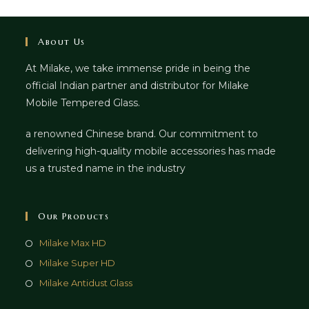
About Us
At Milake, we take immense pride in being the
official Indian partner and distributor for Milake
Mobile Tempered Glass.
a renowned Chinese brand. Our commitment to
delivering high-quality mobile accessories has made
us a trusted name in the industry
Our Products
Milake Max HD
Milake Super HD
Milake Antidust Glass