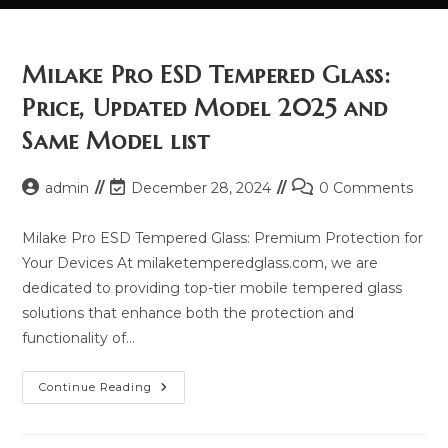
Milake Pro ESD Tempered Glass:
Price, Updated Model 2025 and
Same Model list
Post
Post
Post
admin
December 28, 2024
0 Comments
author:
last
comments:
modified:
Milake Pro ESD Tempered Glass: Premium Protection for
Your Devices At milaketemperedglass.com, we are
dedicated to providing top-tier mobile tempered glass
solutions that enhance both the protection and
functionality of…
Milake
Continue Reading
Pro
ESD
Tempered
Glass: