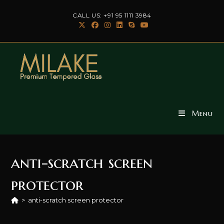
Skip
CALL US: +91 95 1111 3984
to
content
Menu
anti-scratch screen
protector
>
anti-scratch screen protector