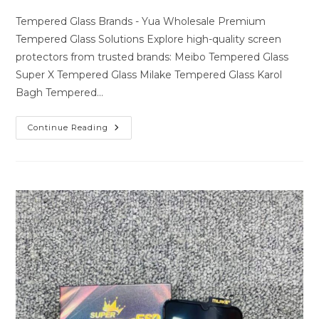
author:
last
comments:
modified:
Tempered Glass Brands - Yua Wholesale Premium
Tempered Glass Solutions Explore high-quality screen
protectors from trusted brands: Meibo Tempered Glass
Super X Tempered Glass Milake Tempered Glass Karol
Bagh Tempered…
Premium
Continue Reading
Tempered
Glass
Solutions