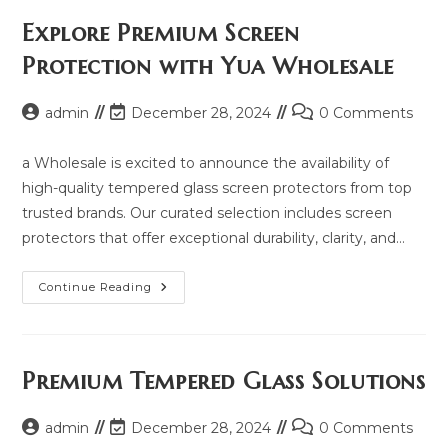
Price,
Updated
Explore Premium Screen
Model
2025
Protection with Yua Wholesale
And
Same
Model
List
Post
Post
Post
admin
December 28, 2024
0 Comments
author:
last
comments:
modified:
a Wholesale is excited to announce the availability of
high-quality tempered glass screen protectors from top
trusted brands. Our curated selection includes screen
protectors that offer exceptional durability, clarity, and…
Explore
Continue Reading
Premium
Screen
Protection
With
Yua
Wholesale
Premium Tempered Glass Solutions
Post
Post
Post
admin
December 28, 2024
0 Comments