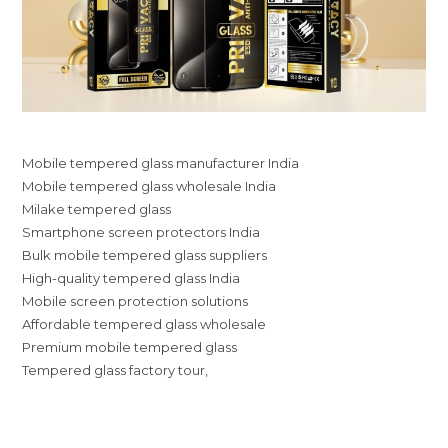
Mobile tempered glass manufacturer India
Mobile tempered glass wholesale India
Milake tempered glass
Smartphone screen protectors India
Bulk mobile tempered glass suppliers
High-quality tempered glass India
Mobile screen protection solutions
Affordable tempered glass wholesale
Premium mobile tempered glass
Tempered glass factory tour,