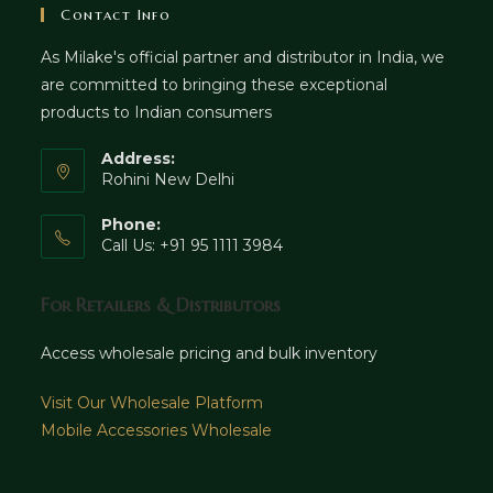
Contact Info
As Milake's official partner and distributor in India, we
are committed to bringing these exceptional
products to Indian consumers
Address:
Rohini New Delhi
Phone:
Call Us: +91 95 1111 3984
For Retailers & Distributors
Access wholesale pricing and bulk inventory
Visit Our Wholesale Platform
Mobile Accessories Wholesale