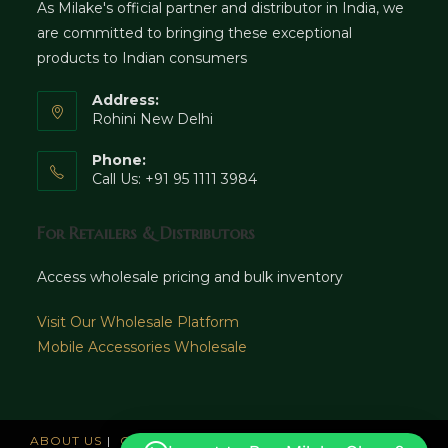
As Milake's official partner and distributor in India, we
are committed to bringing these exceptional
products to Indian consumers
Address:
Rohini New Delhi
Phone:
Call Us: +91 95 1111 3984
For Retailers & Distributors
Access wholesale pricing and bulk inventory
Visit Our Wholesale Platform
Mobile Accessories Wholesale
ABOUT US
CAREERS
OFFICES
NEWS AND UPDATE