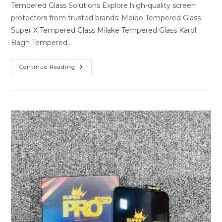
Tempered Glass Solutions Explore high-quality screen
protectors from trusted brands: Meibo Tempered Glass
Super X Tempered Glass Milake Tempered Glass Karol
Bagh Tempered…
Premium
Continue Reading
Tempered
Glass
Solutions