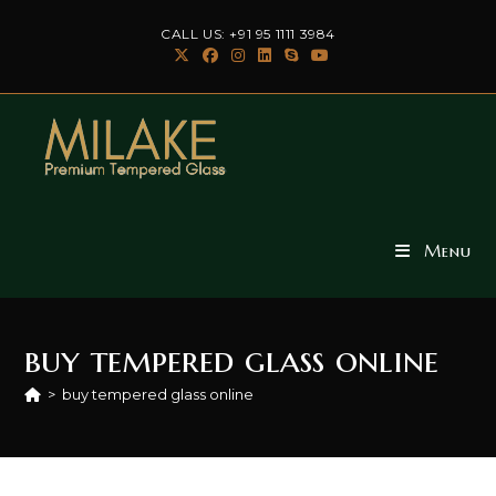
Skip
CALL US: +91 95 1111 3984
to
content
Menu
buy tempered glass online
>
buy tempered glass online