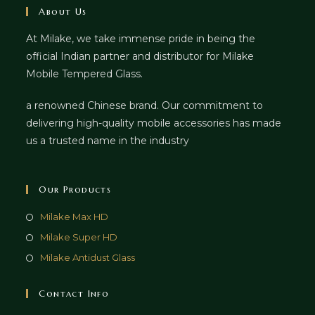
About Us
At Milake, we take immense pride in being the
official Indian partner and distributor for Milake
Mobile Tempered Glass.
a renowned Chinese brand. Our commitment to
delivering high-quality mobile accessories has made
us a trusted name in the industry
Our Products
Milake Max HD
Milake Super HD
Milake Antidust Glass
Contact Info