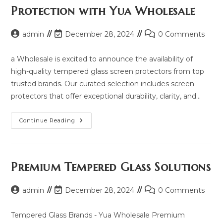
2025
Protection with Yua Wholesale
And
Same
Model
List
Post
Post
Post
admin
December 28, 2024
0 Comments
author:
last
comments:
modified:
a Wholesale is excited to announce the availability of
high-quality tempered glass screen protectors from top
trusted brands. Our curated selection includes screen
protectors that offer exceptional durability, clarity, and…
Explore
Continue Reading
Premium
Screen
Protection
With
Yua
Wholesale
Premium Tempered Glass Solutions
Post
Post
Post
admin
December 28, 2024
0 Comments
author:
last
comments:
modified:
Tempered Glass Brands - Yua Wholesale Premium