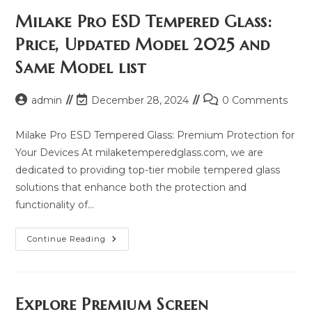
Milake Pro ESD Tempered Glass:
Price, Updated Model 2025 and
Same Model list
Post
Post
Post
admin
December 28, 2024
0 Comments
author:
last
comments:
modified:
Milake Pro ESD Tempered Glass: Premium Protection for
Your Devices At milaketemperedglass.com, we are
dedicated to providing top-tier mobile tempered glass
solutions that enhance both the protection and
functionality of…
Milake
Continue Reading
Pro
ESD
Tempered
Glass:
Price,
Updated
Explore Premium Screen
Model