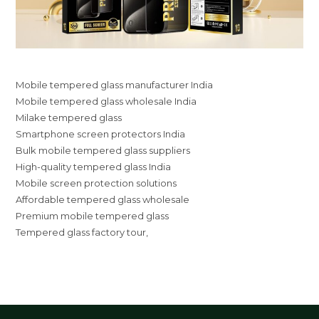
Mobile tempered glass manufacturer India
Mobile tempered glass wholesale India
Milake tempered glass
Smartphone screen protectors India
Bulk mobile tempered glass suppliers
High-quality tempered glass India
Mobile screen protection solutions
Affordable tempered glass wholesale
Premium mobile tempered glass
Tempered glass factory tour,