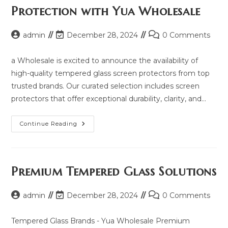
2025
Protection with Yua Wholesale
And
Same
Model
List
Post
Post
Post
admin
December 28, 2024
0 Comments
author:
last
comments:
modified:
a Wholesale is excited to announce the availability of
high-quality tempered glass screen protectors from top
trusted brands. Our curated selection includes screen
protectors that offer exceptional durability, clarity, and…
Explore
Continue Reading
Premium
Screen
Protection
With
Yua
Wholesale
Premium Tempered Glass Solutions
Post
Post
Post
admin
December 28, 2024
0 Comments
author:
last
comments:
modified:
Tempered Glass Brands - Yua Wholesale Premium