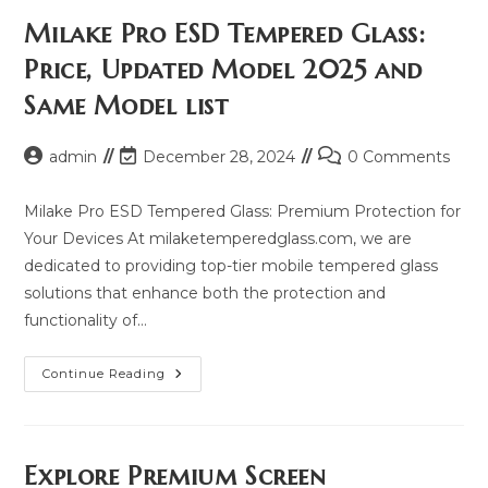
Milake Pro ESD Tempered Glass:
Price, Updated Model 2025 and
Same Model list
Post
Post
Post
admin
December 28, 2024
0 Comments
author:
last
comments:
modified:
Milake Pro ESD Tempered Glass: Premium Protection for
Your Devices At milaketemperedglass.com, we are
dedicated to providing top-tier mobile tempered glass
solutions that enhance both the protection and
functionality of…
Milake
Continue Reading
Pro
ESD
Tempered
Glass:
Price,
Updated
Explore Premium Screen
Model