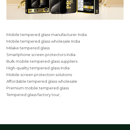
Mobile tempered glass manufacturer India
Mobile tempered glass wholesale India
Milake tempered glass
Smartphone screen protectors India
Bulk mobile tempered glass suppliers
High-quality tempered glass India
Mobile screen protection solutions
Affordable tempered glass wholesale
Premium mobile tempered glass
Tempered glass factory tour,