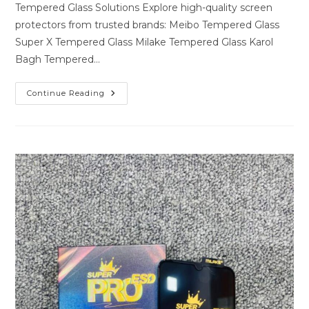
Tempered Glass Solutions Explore high-quality screen
protectors from trusted brands: Meibo Tempered Glass
Super X Tempered Glass Milake Tempered Glass Karol
Bagh Tempered…
Premium
Continue Reading
Tempered
Glass
Solutions