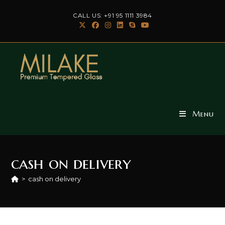
Skip
CALL US: +91 95 1111 3984
to
content
Menu
cash on delivery
>
cash on delivery