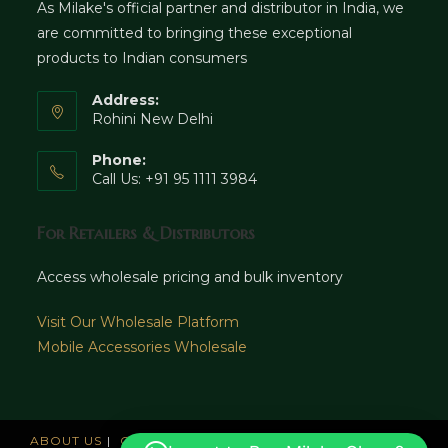
As Milake's official partner and distributor in India, we
are committed to bringing these exceptional
products to Indian consumers
Address:
Rohini New Delhi
Phone:
Call Us: +91 95 1111 3984
For Retailers & Distributors
Access wholesale pricing and bulk inventory
Visit Our Wholesale Platform
Mobile Accessories Wholesale
ABOUT US
CAREERS
OFFICES
NEWS AND UPDATE