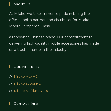
About Us
At Milake, we take immense pride in being the
official Indian partner and distributor for Milake
Mobile Tempered Glass.
a renowned Chinese brand. Our commitment to
delivering high-quality mobile accessories has made
us a trusted name in the industry
Our Products
Milake Max HD
Milake Super HD
Milake Antidust Glass
Contact Info