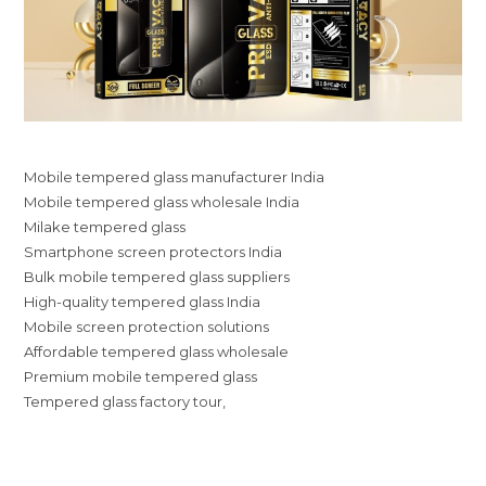
Mobile tempered glass manufacturer India
Mobile tempered glass wholesale India
Milake tempered glass
Smartphone screen protectors India
Bulk mobile tempered glass suppliers
High-quality tempered glass India
Mobile screen protection solutions
Affordable tempered glass wholesale
Premium mobile tempered glass
Tempered glass factory tour,