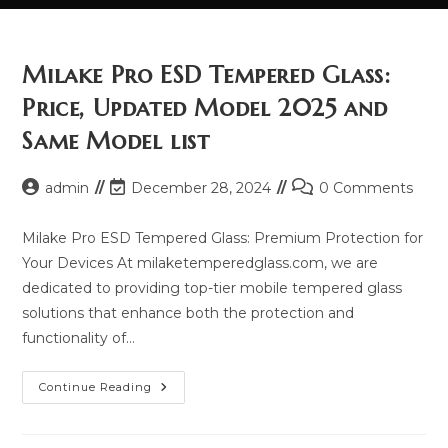
Milake Pro ESD Tempered Glass:
Price, Updated Model 2025 and
Same Model list
Post
Post
Post
admin
December 28, 2024
0 Comments
author:
last
comments:
modified:
Milake Pro ESD Tempered Glass: Premium Protection for
Your Devices At milaketemperedglass.com, we are
dedicated to providing top-tier mobile tempered glass
solutions that enhance both the protection and
functionality of…
Milake
Continue Reading
Pro
ESD
Tempered
Glass: