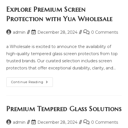
Price,
Updated
Explore Premium Screen
Model
2025
Protection with Yua Wholesale
And
Same
Model
List
Post
Post
Post
admin
December 28, 2024
0 Comments
author:
last
comments:
modified:
a Wholesale is excited to announce the availability of
high-quality tempered glass screen protectors from top
trusted brands. Our curated selection includes screen
protectors that offer exceptional durability, clarity, and…
Explore
Continue Reading
Premium
Screen
Protection
With
Yua
Wholesale
Premium Tempered Glass Solutions
Post
Post
Post
admin
December 28, 2024
0 Comments