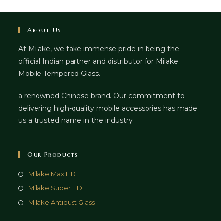
About Us
At Milake, we take immense pride in being the
official Indian partner and distributor for Milake
Mobile Tempered Glass.
a renowned Chinese brand. Our commitment to
delivering high-quality mobile accessories has made
us a trusted name in the industry
Our Products
Milake Max HD
Milake Super HD
Milake Antidust Glass