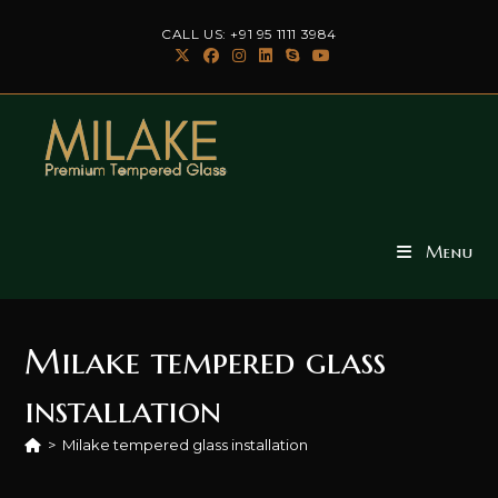
Skip
CALL US: +91 95 1111 3984
to
content
Menu
Milake tempered glass
installation
>
Milake tempered glass installation