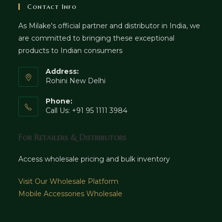
Contact Info
As Milake's official partner and distributor in India, we
are committed to bringing these exceptional
products to Indian consumers
Address:
Rohini New Delhi
Phone:
Call Us: +91 95 1111 3984
For Retailers & Distributors
Access wholesale pricing and bulk inventory
Visit Our Wholesale Platform
Mobile Accessories Wholesale