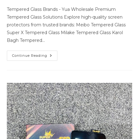
author:
last
comments:
modified:
Tempered Glass Brands - Yua Wholesale Premium
Tempered Glass Solutions Explore high-quality screen
protectors from trusted brands: Meibo Tempered Glass
Super X Tempered Glass Milake Tempered Glass Karol
Bagh Tempered…
Premium
Continue Reading
Tempered
Glass
Solutions