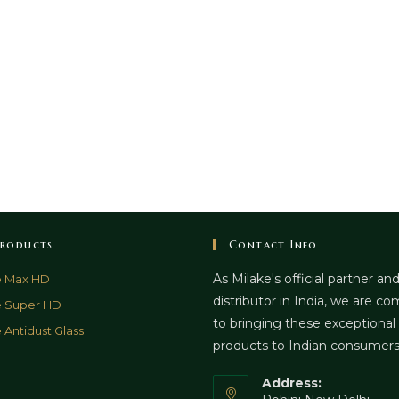
roducts
Contact Info
As Milake's official partner an
e Max HD
distributor in India, we are c
e Super HD
to bringing these exceptional
 Antidust Glass
products to Indian consumer
Address: