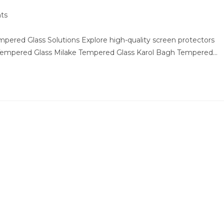
ts
ered Glass Solutions Explore high-quality screen protectors
 Tempered Glass Milake Tempered Glass Karol Bagh Tempered…