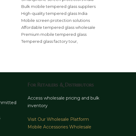
Bulk mobile tempered glass suppliers
High-quality tempered glass India
Mobile screen protection solutions
Affordable tempered glass wholesale
Premium mobile tempered glass
Tempered glass factory tour,
For Retailers & Distributors
d
Access wholesale pricing and bulk
ommitted
inventory
s
Visit Our Wholesale Platform
Mobile Accessories Wholesale