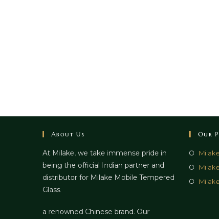
About Us
Our P
At Milake, we take immense pride in
Milak
being the official Indian partner and
Milak
distributor for Milake Mobile Tempered
Milake
Glass.
a renowned Chinese brand. Our