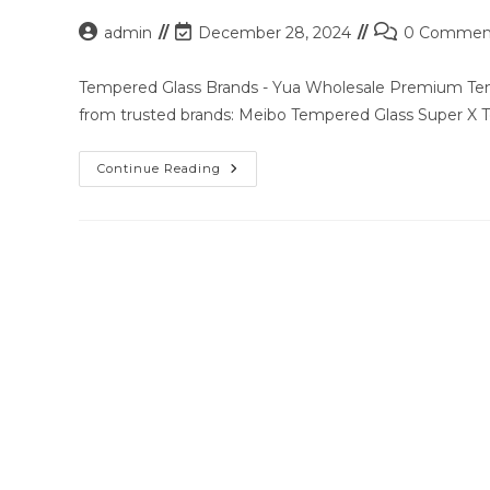
Post
Post
Post
admin
December 28, 2024
0 Commen
author:
last
comments:
modified:
Tempered Glass Brands - Yua Wholesale Premium Temp
from trusted brands: Meibo Tempered Glass Super X
Premium
Continue Reading
Tempered
Glass
Solutions