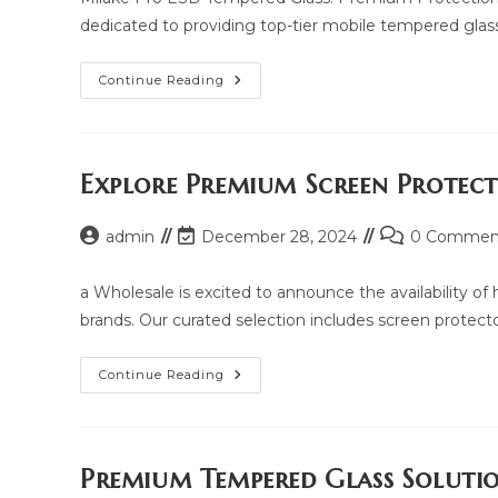
dedicated to providing top-tier mobile tempered glass
Milake
Continue Reading
Pro
ESD
Tempered
Glass:
Price,
Updated
Explore Premium Screen Protec
Model
2025
And
Post
Post
Post
admin
December 28, 2024
Same
0 Commen
Model
author:
last
comments:
List
modified:
a Wholesale is excited to announce the availability o
brands. Our curated selection includes screen protectors
Explore
Continue Reading
Premium
Screen
Protection
With
Yua
Wholesale
Premium Tempered Glass Soluti