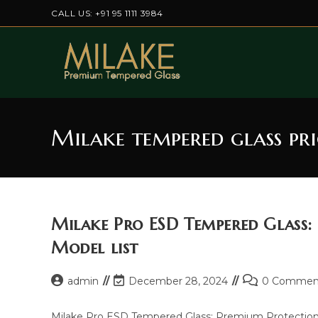
Skip
CALL US: +91 95 1111 3984
to
content
Milake tempered glass pr
Milake Pro ESD Tempered Glass:
Model list
Post
Post
Post
admin
December 28, 2024
0 Commen
author:
last
comments:
modified:
Milake Pro ESD Tempered Glass: Premium Protection