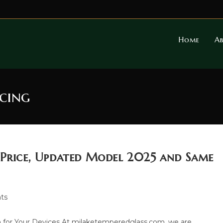
Home
A
icing
 Price, Updated Model 2025 and Same
ts
 for Your Devices At milaketemperedglass.com, we are