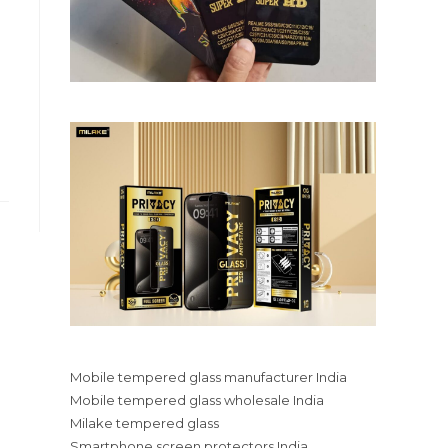
Mobile tempered glass manufacturer India
Mobile tempered glass wholesale India
Milake tempered glass
Smartphone screen protectors India