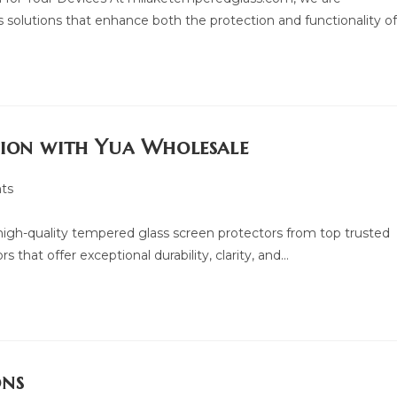
 solutions that enhance both the protection and functionality o
tion with Yua Wholesale
ts
f high-quality tempered glass screen protectors from top trusted
 that offer exceptional durability, clarity, and…
ons