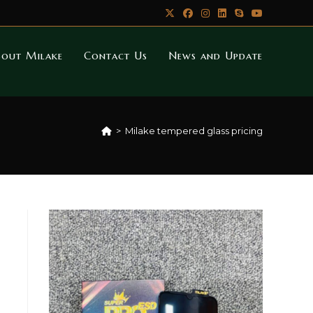
bout Milake
Contact Us
News and Update
>
Milake tempered glass pricing