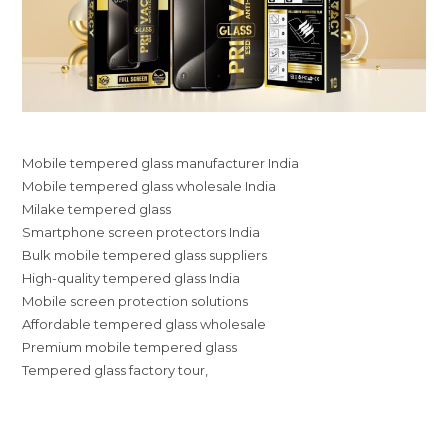
Mobile tempered glass manufacturer India
Mobile tempered glass wholesale India
Milake tempered glass
Smartphone screen protectors India
Bulk mobile tempered glass suppliers
High-quality tempered glass India
Mobile screen protection solutions
Affordable tempered glass wholesale
Premium mobile tempered glass
Tempered glass factory tour,