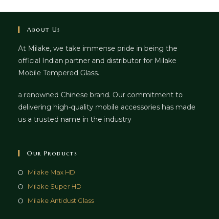
About Us
At Milake, we take immense pride in being the
official Indian partner and distributor for Milake
Mobile Tempered Glass.
a renowned Chinese brand. Our commitment to
delivering high-quality mobile accessories has made
us a trusted name in the industry
Our Products
Milake Max HD
Milake Super HD
Milake Antidust Glass