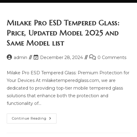
Milake Pro ESD Tempered Glass:
Price, Updated Model 2025 and
Same Model list
Post
Post
Post
admin
December 28, 2024
0 Comments
author:
last
comments:
modified:
Milake Pro ESD Tempered Glass: Premium Protection for
Your Devices At milaketemperedglass.com, we are
dedicated to providing top-tier mobile tempered glass
solutions that enhance both the protection and
functionality of…
Milake
Continue Reading
Pro
ESD
Tempered
Glass: