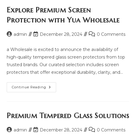
Price,
Updated
Explore Premium Screen
Model
2025
Protection with Yua Wholesale
And
Same
Model
List
Post
Post
Post
admin
December 28, 2024
0 Comments
author:
last
comments:
modified:
a Wholesale is excited to announce the availability of
high-quality tempered glass screen protectors from top
trusted brands. Our curated selection includes screen
protectors that offer exceptional durability, clarity, and…
Explore
Continue Reading
Premium
Screen
Protection
With
Yua
Wholesale
Premium Tempered Glass Solutions
Post
Post
Post
admin
December 28, 2024
0 Comments