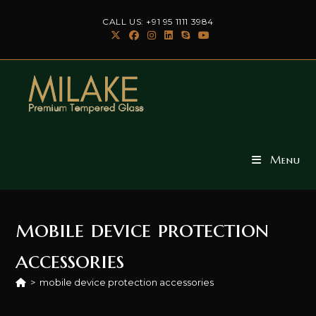
Skip
CALL US: +91 95 1111 3984
to
content
Menu
mobile device protection
accessories
>
mobile device protection accessories