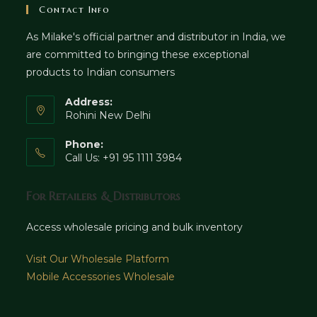
Contact Info
As Milake's official partner and distributor in India, we
are committed to bringing these exceptional
products to Indian consumers
Address:
Rohini New Delhi
Phone:
Call Us: +91 95 1111 3984
For Retailers & Distributors
Access wholesale pricing and bulk inventory
Visit Our Wholesale Platform
Mobile Accessories Wholesale