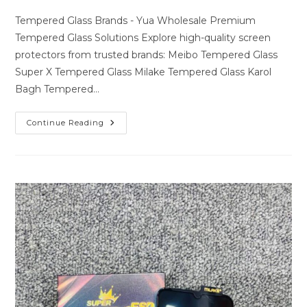
author:
last
comments:
modified:
Tempered Glass Brands - Yua Wholesale Premium
Tempered Glass Solutions Explore high-quality screen
protectors from trusted brands: Meibo Tempered Glass
Super X Tempered Glass Milake Tempered Glass Karol
Bagh Tempered…
Premium
Continue Reading
Tempered
Glass
Solutions