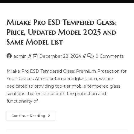
Milake Pro ESD Tempered Glass:
Price, Updated Model 2025 and
Same Model list
Post
Post
Post
admin
December 28, 2024
0 Comments
author:
last
comments:
modified:
Milake Pro ESD Tempered Glass: Premium Protection for
Your Devices At milaketemperedglass.com, we are
dedicated to providing top-tier mobile tempered glass
solutions that enhance both the protection and
functionality of…
Milake
Continue Reading
Pro
ESD
Tempered
Glass: