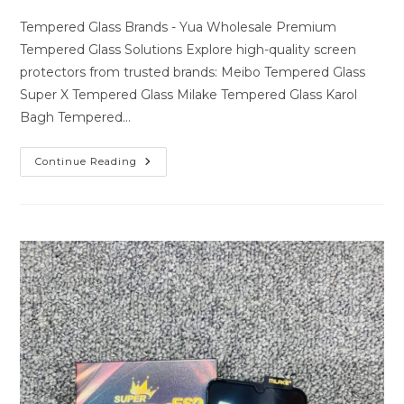
author:
last
comments:
modified:
Tempered Glass Brands - Yua Wholesale Premium
Tempered Glass Solutions Explore high-quality screen
protectors from trusted brands: Meibo Tempered Glass
Super X Tempered Glass Milake Tempered Glass Karol
Bagh Tempered…
Premium
Continue Reading
Tempered
Glass
Solutions