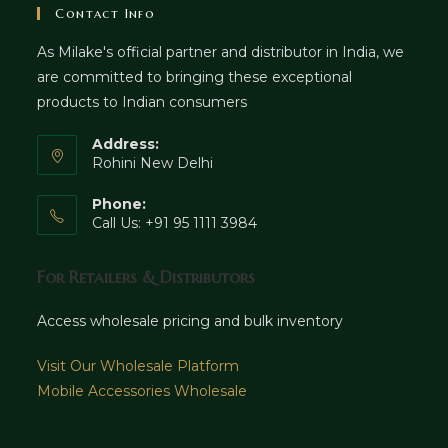
Contact Info
As Milake's official partner and distributor in India, we
are committed to bringing these exceptional
products to Indian consumers
Address:
Rohini New Delhi
Phone:
Call Us: +91 95 1111 3984
For Retailers & Distributors
Access wholesale pricing and bulk inventory
Visit Our Wholesale Platform
Mobile Accessories Wholesale