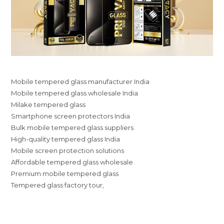
Mobile tempered glass manufacturer India
Mobile tempered glass wholesale India
Milake tempered glass
Smartphone screen protectors India
Bulk mobile tempered glass suppliers
High-quality tempered glass India
Mobile screen protection solutions
Affordable tempered glass wholesale
Premium mobile tempered glass
Tempered glass factory tour,