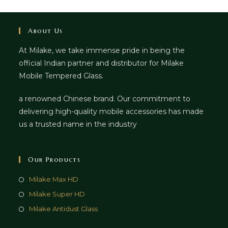
About Us
At Milake, we take immense pride in being the
official Indian partner and distributor for Milake
Mobile Tempered Glass.
a renowned Chinese brand. Our commitment to
delivering high-quality mobile accessories has made
us a trusted name in the industry
Our Products
Milake Max HD
Milake Super HD
Milake Antidust Glass