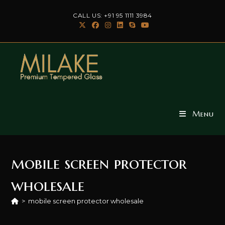
Skip
CALL US: +91 95 1111 3984
to
content
Menu
mobile screen protector
wholesale
>
mobile screen protector wholesale