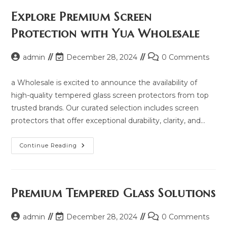
Price,
Updated
Explore Premium Screen
Model
2025
Protection with Yua Wholesale
And
Same
Model
List
Post
Post
Post
admin
December 28, 2024
0 Comments
author:
last
comments:
modified:
a Wholesale is excited to announce the availability of
high-quality tempered glass screen protectors from top
trusted brands. Our curated selection includes screen
protectors that offer exceptional durability, clarity, and…
Explore
Continue Reading
Premium
Screen
Protection
With
Yua
Wholesale
Premium Tempered Glass Solutions
Post
Post
Post
admin
December 28, 2024
0 Comments