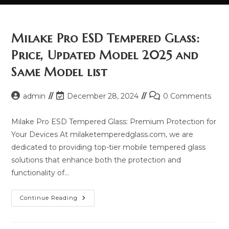
Milake Pro ESD Tempered Glass:
Price, Updated Model 2025 and
Same Model list
Post
Post
Post
admin
December 28, 2024
0 Comments
author:
last
comments:
modified:
Milake Pro ESD Tempered Glass: Premium Protection for
Your Devices At milaketemperedglass.com, we are
dedicated to providing top-tier mobile tempered glass
solutions that enhance both the protection and
functionality of…
Milake
Continue Reading
Pro
ESD
Tempered
Glass: