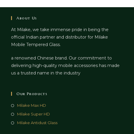
About Us
At Milake, we take immense pride in being the
official Indian partner and distributor for Milake
Mobile Tempered Glass.
a renowned Chinese brand. Our commitment to
delivering high-quality mobile accessories has made
us a trusted name in the industry
Our Products
Milake Max HD
Milake Super HD
Milake Antidust Glass