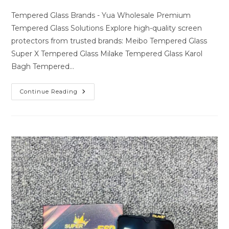
author:
last
comments:
modified:
Tempered Glass Brands - Yua Wholesale Premium
Tempered Glass Solutions Explore high-quality screen
protectors from trusted brands: Meibo Tempered Glass
Super X Tempered Glass Milake Tempered Glass Karol
Bagh Tempered…
Premium
Continue Reading
Tempered
Glass
Solutions