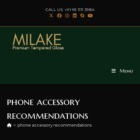
Skip
CALL US: +91 95 1111 3984
to
content
Menu
phone accessory
recommendations
>
phone accessory recommendations