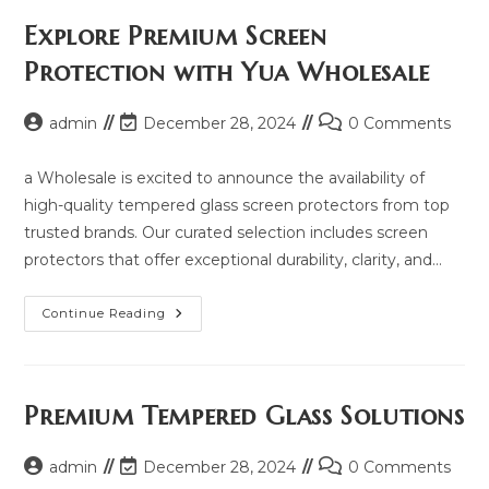
Price,
Updated
Explore Premium Screen
Model
2025
Protection with Yua Wholesale
And
Same
Model
List
Post
Post
Post
admin
December 28, 2024
0 Comments
author:
last
comments:
modified:
a Wholesale is excited to announce the availability of
high-quality tempered glass screen protectors from top
trusted brands. Our curated selection includes screen
protectors that offer exceptional durability, clarity, and…
Explore
Continue Reading
Premium
Screen
Protection
With
Yua
Wholesale
Premium Tempered Glass Solutions
Post
Post
Post
admin
December 28, 2024
0 Comments