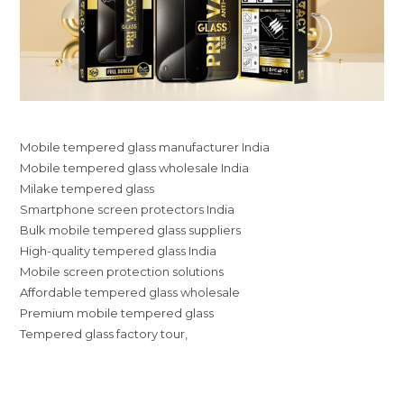
Mobile tempered glass manufacturer India
Mobile tempered glass wholesale India
Milake tempered glass
Smartphone screen protectors India
Bulk mobile tempered glass suppliers
High-quality tempered glass India
Mobile screen protection solutions
Affordable tempered glass wholesale
Premium mobile tempered glass
Tempered glass factory tour,