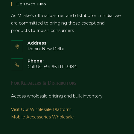
Contact Info
As Milake's official partner and distributor in India, we
are committed to bringing these exceptional
products to Indian consumers
Address:
Rohini New Delhi
Phone:
Call Us: +91 95 1111 3984
For Retailers & Distributors
Access wholesale pricing and bulk inventory
Visit Our Wholesale Platform
Mobile Accessories Wholesale