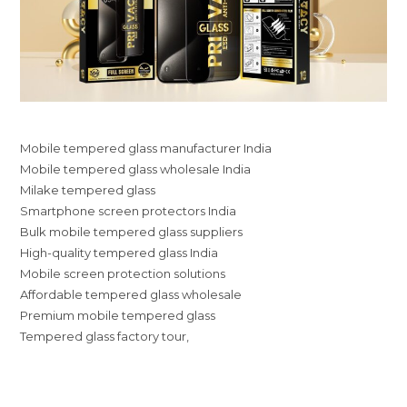
Mobile tempered glass manufacturer India
Mobile tempered glass wholesale India
Milake tempered glass
Smartphone screen protectors India
Bulk mobile tempered glass suppliers
High-quality tempered glass India
Mobile screen protection solutions
Affordable tempered glass wholesale
Premium mobile tempered glass
Tempered glass factory tour,