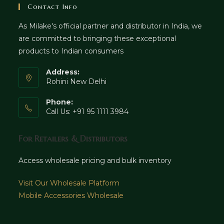
Contact Info
As Milake's official partner and distributor in India, we
are committed to bringing these exceptional
products to Indian consumers
Address:
Rohini New Delhi
Phone:
Call Us: +91 95 1111 3984
For Retailers & Distributors
Access wholesale pricing and bulk inventory
Visit Our Wholesale Platform
Mobile Accessories Wholesale