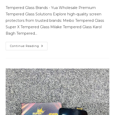
author:
last
comments:
modified:
Tempered Glass Brands - Yua Wholesale Premium
Tempered Glass Solutions Explore high-quality screen
protectors from trusted brands: Meibo Tempered Glass
Super X Tempered Glass Milake Tempered Glass Karol
Bagh Tempered…
Premium
Continue Reading
Tempered
Glass
Solutions