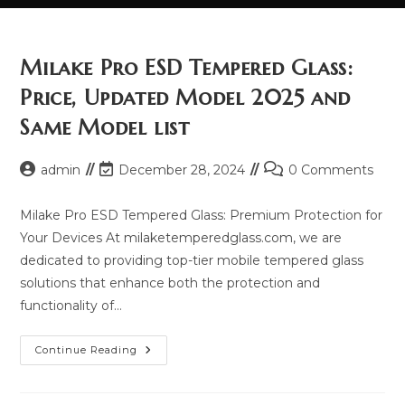
Milake Pro ESD Tempered Glass:
Price, Updated Model 2025 and
Same Model list
Post
Post
Post
admin
December 28, 2024
0 Comments
author:
last
comments:
modified:
Milake Pro ESD Tempered Glass: Premium Protection for
Your Devices At milaketemperedglass.com, we are
dedicated to providing top-tier mobile tempered glass
solutions that enhance both the protection and
functionality of…
Milake
Continue Reading
Pro
ESD
Tempered
Glass: