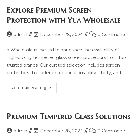
Price,
Updated
Explore Premium Screen
Model
2025
Protection with Yua Wholesale
And
Same
Model
List
Post
Post
Post
admin
December 28, 2024
0 Comments
author:
last
comments:
modified:
a Wholesale is excited to announce the availability of
high-quality tempered glass screen protectors from top
trusted brands. Our curated selection includes screen
protectors that offer exceptional durability, clarity, and…
Explore
Continue Reading
Premium
Screen
Protection
With
Yua
Wholesale
Premium Tempered Glass Solutions
Post
Post
Post
admin
December 28, 2024
0 Comments