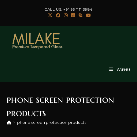
Skip
CALL US: +91 95 1111 3984
to
content
Menu
phone screen protection
products
>
phone screen protection products