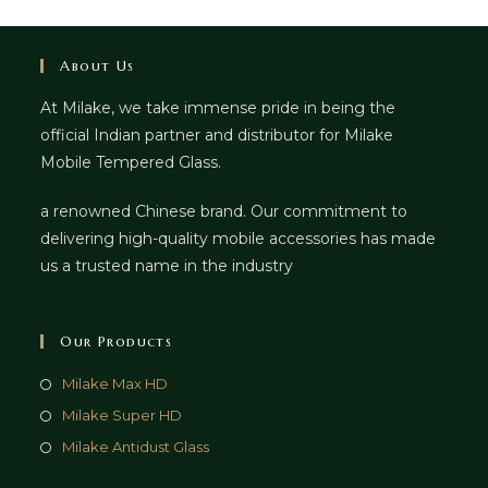
About Us
At Milake, we take immense pride in being the
official Indian partner and distributor for Milake
Mobile Tempered Glass.
a renowned Chinese brand. Our commitment to
delivering high-quality mobile accessories has made
us a trusted name in the industry
Our Products
Milake Max HD
Milake Super HD
Milake Antidust Glass