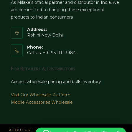
As Milake's official partner and distributor in India, we
are committed to bringing these exceptional
products to Indian consumers
Address:
Rohini New Delhi
Phone:
Call Us: +91 95 1111 3984
For Retailers & Distributors
Access wholesale pricing and bulk inventory
Visit Our Wholesale Platform
Mobile Accessories Wholesale
ABOUT US
CAREERS
OFFICES
NEWS AND UPDATE