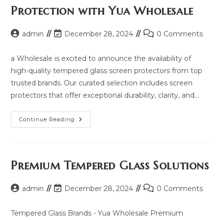
2025
Protection with Yua Wholesale
And
Same
Model
List
Post
Post
Post
admin
December 28, 2024
0 Comments
author:
last
comments:
modified:
a Wholesale is excited to announce the availability of
high-quality tempered glass screen protectors from top
trusted brands. Our curated selection includes screen
protectors that offer exceptional durability, clarity, and…
Explore
Continue Reading
Premium
Screen
Protection
With
Yua
Wholesale
Premium Tempered Glass Solutions
Post
Post
Post
admin
December 28, 2024
0 Comments
author:
last
comments:
modified:
Tempered Glass Brands - Yua Wholesale Premium