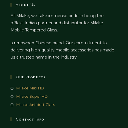
About Us
At Milake, we take immense pride in being the
official Indian partner and distributor for Milake
Mobile Tempered Glass.
a renowned Chinese brand. Our commitment to
delivering high-quality mobile accessories has made
us a trusted name in the industry
Our Products
Milake Max HD
Milake Super HD
Milake Antidust Glass
Contact Info