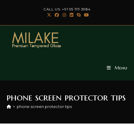
Skip
CALL US: +91 95 1111 3984
to
content
Menu
phone screen protector tips
>
phone screen protector tips