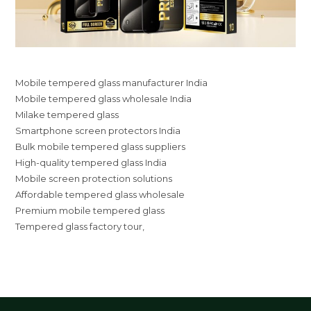
Mobile tempered glass manufacturer India
Mobile tempered glass wholesale India
Milake tempered glass
Smartphone screen protectors India
Bulk mobile tempered glass suppliers
High-quality tempered glass India
Mobile screen protection solutions
Affordable tempered glass wholesale
Premium mobile tempered glass
Tempered glass factory tour,