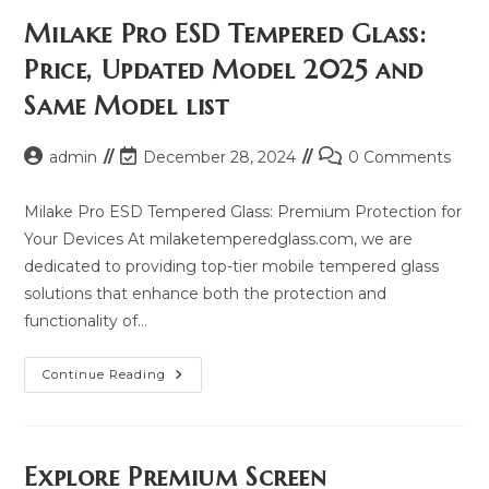
Milake Pro ESD Tempered Glass:
Price, Updated Model 2025 and
Same Model list
Post
Post
Post
admin
December 28, 2024
0 Comments
author:
last
comments:
modified:
Milake Pro ESD Tempered Glass: Premium Protection for
Your Devices At milaketemperedglass.com, we are
dedicated to providing top-tier mobile tempered glass
solutions that enhance both the protection and
functionality of…
Milake
Continue Reading
Pro
ESD
Tempered
Glass:
Price,
Updated
Explore Premium Screen
Model