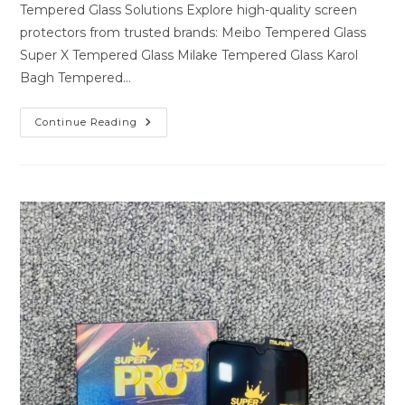
Tempered Glass Solutions Explore high-quality screen
protectors from trusted brands: Meibo Tempered Glass
Super X Tempered Glass Milake Tempered Glass Karol
Bagh Tempered…
Premium
Continue Reading
Tempered
Glass
Solutions