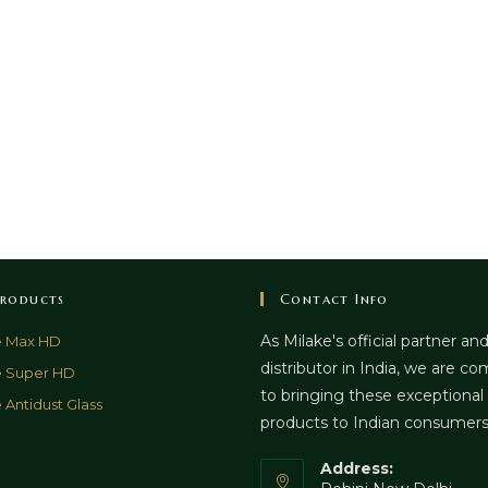
roducts
Contact Info
As Milake's official partner an
e Max HD
distributor in India, we are c
e Super HD
to bringing these exceptional
 Antidust Glass
products to Indian consumer
Address: