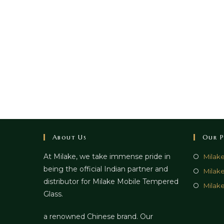
About Us
Our P
At Milake, we take immense pride in
Milak
being the official Indian partner and
Milak
distributor for Milake Mobile Tempered
Milake
Glass.
a renowned Chinese brand. Our