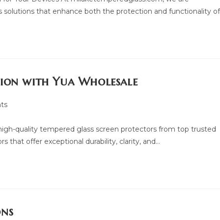
 solutions that enhance both the protection and functionality o
tion with Yua Wholesale
ts
f high-quality tempered glass screen protectors from top trusted
 that offer exceptional durability, clarity, and…
ons