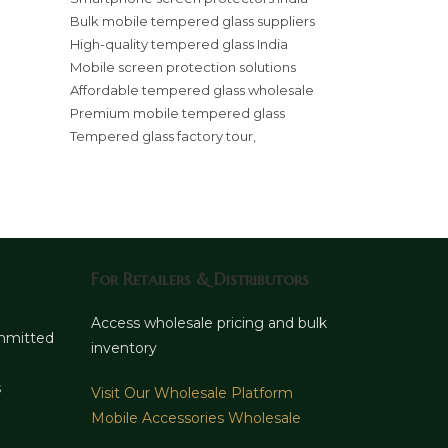
Bulk mobile tempered glass suppliers
High-quality tempered glass India
Mobile screen protection solutions
Affordable tempered glass wholesale
Premium mobile tempered glass
Tempered glass factory tour,
For Retailers & Distributors
d
Access wholesale pricing and bulk
ommitted
inventory
s
Visit Our Wholesale Platform
Mobile Accessories Wholesale