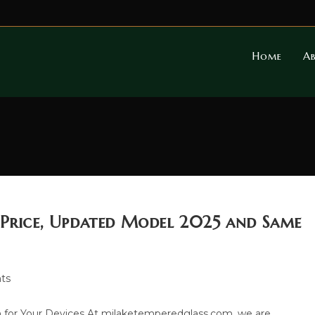
Home
A
 Price, Updated Model 2025 and Same
ts
 for Your Devices At milaketemperedglass.com, we are