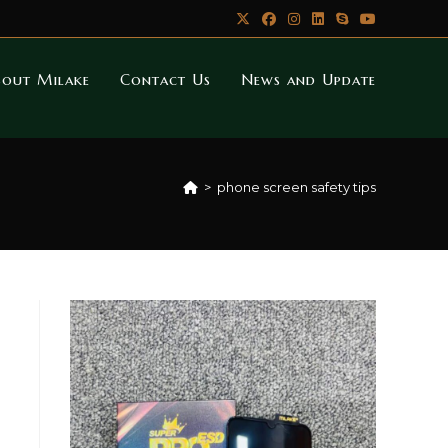
bout Milake
Contact Us
News and Update
>
phone screen safety tips