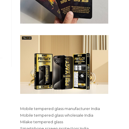
Mobile tempered glass manufacturer India
Mobile tempered glass wholesale India
Milake tempered glass
Smartphone screen protectors India