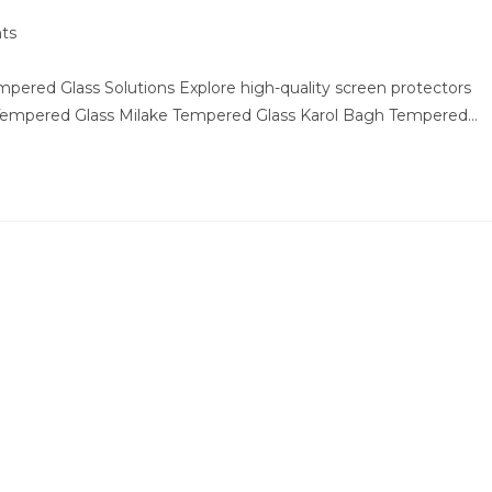
ts
ered Glass Solutions Explore high-quality screen protectors
 Tempered Glass Milake Tempered Glass Karol Bagh Tempered…