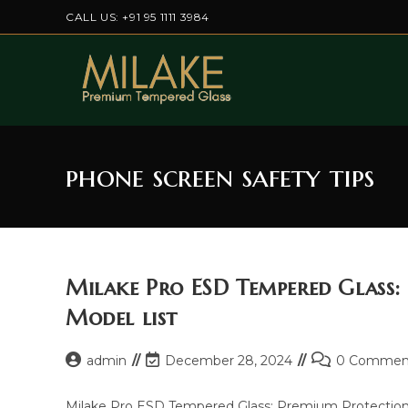
Skip
CALL US: +91 95 1111 3984
to
content
phone screen safety tips
Milake Pro ESD Tempered Glass:
Model list
Post
Post
Post
admin
December 28, 2024
0 Commen
author:
last
comments:
modified:
Milake Pro ESD Tempered Glass: Premium Protection