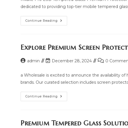
dedicated to providing top-tier mobile tempered glass
Milake
Continue Reading
Pro
ESD
Tempered
Glass:
Price,
Updated
Explore Premium Screen Protec
Model
2025
And
Post
Post
Post
admin
December 28, 2024
Same
0 Commen
Model
author:
last
comments:
List
modified:
a Wholesale is excited to announce the availability o
brands. Our curated selection includes screen protectors
Explore
Continue Reading
Premium
Screen
Protection
With
Yua
Wholesale
Premium Tempered Glass Soluti