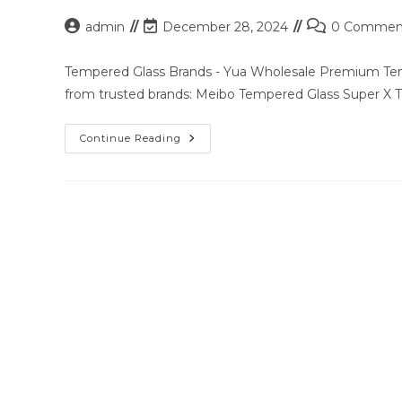
Post
Post
Post
admin
December 28, 2024
0 Commen
author:
last
comments:
modified:
Tempered Glass Brands - Yua Wholesale Premium Temp
from trusted brands: Meibo Tempered Glass Super X
Premium
Continue Reading
Tempered
Glass
Solutions