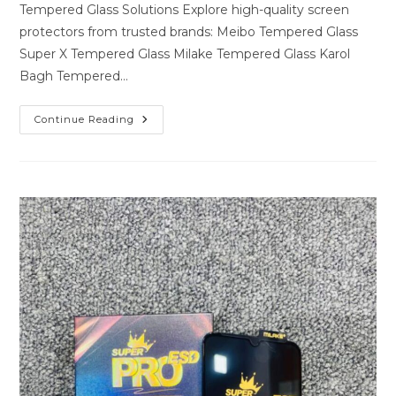
Tempered Glass Solutions Explore high-quality screen
protectors from trusted brands: Meibo Tempered Glass
Super X Tempered Glass Milake Tempered Glass Karol
Bagh Tempered…
Premium
Continue Reading
Tempered
Glass
Solutions