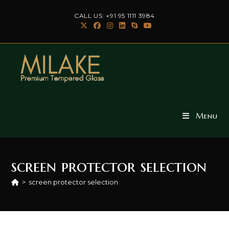
Skip
CALL US: +91 95 1111 3984
to
content
Menu
screen protector selection
>
screen protector selection