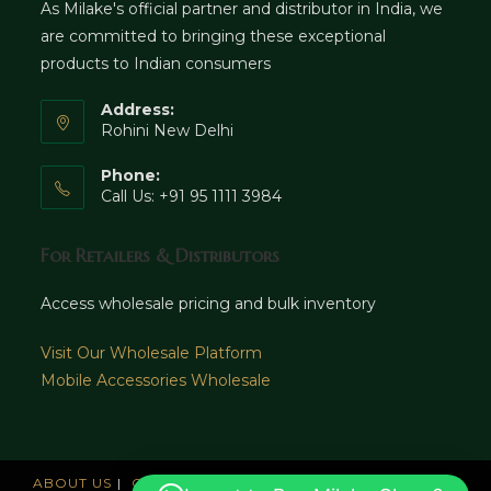
As Milake's official partner and distributor in India, we
are committed to bringing these exceptional
products to Indian consumers
Address:
Rohini New Delhi
Phone:
Call Us: +91 95 1111 3984
For Retailers & Distributors
Access wholesale pricing and bulk inventory
Visit Our Wholesale Platform
Mobile Accessories Wholesale
ABOUT US
CAREERS
OFFICES
NEWS AND UPDATE