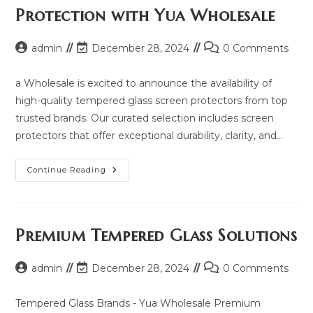
2025
Protection with Yua Wholesale
And
Same
Model
List
Post
Post
Post
admin
December 28, 2024
0 Comments
author:
last
comments:
modified:
a Wholesale is excited to announce the availability of
high-quality tempered glass screen protectors from top
trusted brands. Our curated selection includes screen
protectors that offer exceptional durability, clarity, and…
Explore
Continue Reading
Premium
Screen
Protection
With
Yua
Wholesale
Premium Tempered Glass Solutions
Post
Post
Post
admin
December 28, 2024
0 Comments
author:
last
comments:
modified:
Tempered Glass Brands - Yua Wholesale Premium