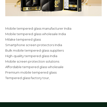
Mobile tempered glass manufacturer India
Mobile tempered glass wholesale India
Milake tempered glass
Smartphone screen protectors India
Bulk mobile tempered glass suppliers
High-quality tempered glass India
Mobile screen protection solutions
Affordable tempered glass wholesale
Premium mobile tempered glass
Tempered glass factory tour,