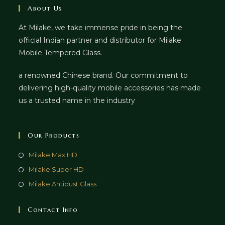
About Us
At Milake, we take immense pride in being the
official Indian partner and distributor for Milake
Mobile Tempered Glass.
a renowned Chinese brand. Our commitment to
delivering high-quality mobile accessories has made
us a trusted name in the industry
Our Products
Milake Max HD
Milake Super HD
Milake Antidust Glass
Contact Info