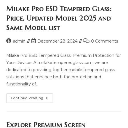
Milake Pro ESD Tempered Glass:
Price, Updated Model 2025 and
Same Model list
Post
Post
Post
admin
December 28, 2024
0 Comments
author:
last
comments:
modified:
Milake Pro ESD Tempered Glass: Premium Protection for
Your Devices At milaketemperedglass.com, we are
dedicated to providing top-tier mobile tempered glass
solutions that enhance both the protection and
functionality of…
Milake
Continue Reading
Pro
ESD
Tempered
Glass:
Price,
Updated
Explore Premium Screen
Model