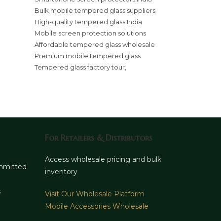
Bulk mobile tempered glass suppliers
High-quality tempered glass India
Mobile screen protection solutions
Affordable tempered glass wholesale
Premium mobile tempered glass
Tempered glass factory tour,
For Retailers & Distributors
d
Access wholesale pricing and bulk
ommitted
inventory
s
Visit Our Wholesale Platform
Mobile Accessories Wholesale