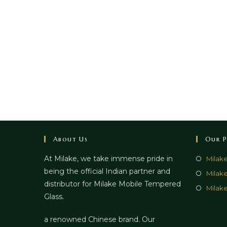
About Us
Our P
At Milake, we take immense pride in
Milak
being the official Indian partner and
Milak
distributor for Milake Mobile Tempered
Milake
Glass.
a renowned Chinese brand. Our