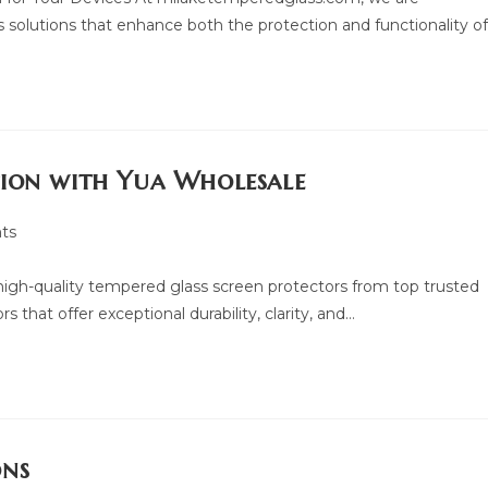
 solutions that enhance both the protection and functionality o
tion with Yua Wholesale
ts
f high-quality tempered glass screen protectors from top trusted
 that offer exceptional durability, clarity, and…
ons