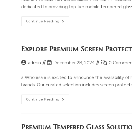
dedicated to providing top-tier mobile tempered glass
Milake
Continue Reading
Pro
ESD
Tempered
Glass:
Price,
Updated
Explore Premium Screen Protec
Model
2025
And
Post
Post
Post
admin
December 28, 2024
Same
0 Commen
Model
author:
last
comments:
List
modified:
a Wholesale is excited to announce the availability o
brands. Our curated selection includes screen protectors
Explore
Continue Reading
Premium
Screen
Protection
With
Yua
Wholesale
Premium Tempered Glass Soluti