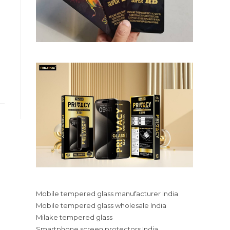
Mobile tempered glass manufacturer India
Mobile tempered glass wholesale India
Milake tempered glass
Smartphone screen protectors India