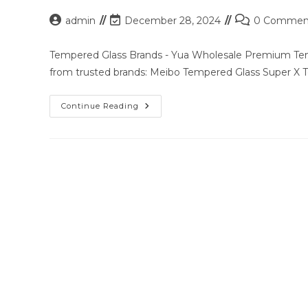
Post
Post
Post
admin
December 28, 2024
0 Commen
author:
last
comments:
modified:
Tempered Glass Brands - Yua Wholesale Premium Temp
from trusted brands: Meibo Tempered Glass Super X
Premium
Continue Reading
Tempered
Glass
Solutions