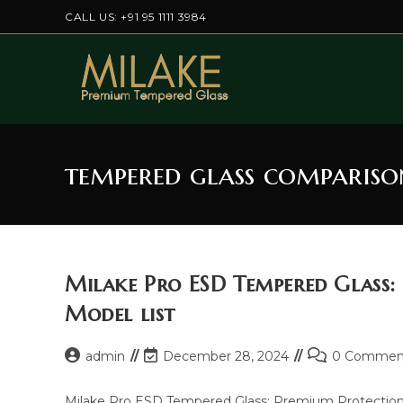
Skip
CALL US: +91 95 1111 3984
to
content
tempered glass compariso
Milake Pro ESD Tempered Glass:
Model list
Post
Post
Post
admin
December 28, 2024
0 Commen
author:
last
comments:
modified:
Milake Pro ESD Tempered Glass: Premium Protection