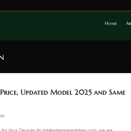
Home
A
n
 Price, Updated Model 2025 and Same
ts
 for Your Devices At milaketemperedglass.com, we are