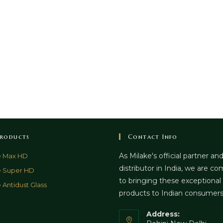
roducts
Contact Info
As Milake's official partner an
e Max HD
distributor in India, we are c
e Super HD
to bringing these exceptional
 Antidust Glass
products to Indian consumer
Address: