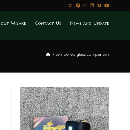
bout Milake
Contact Us
News and Update
>
tempered glass comparison