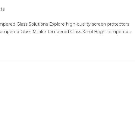
ts
ered Glass Solutions Explore high-quality screen protectors
 Tempered Glass Milake Tempered Glass Karol Bagh Tempered…