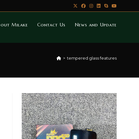
bout Milake
Contact Us
News and Update
>
tempered glass features