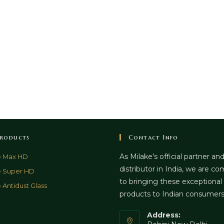
roducts
Contact Info
As Milake's official partner an
e Max HD
distributor in India, we are c
e Super HD
to bringing these exceptional
 Antidust Glass
products to Indian consumer
Address: