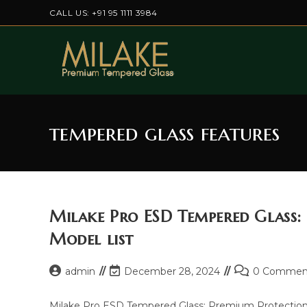
Skip
CALL US: +91 95 1111 3984
to
content
tempered glass features
Milake Pro ESD Tempered Glass:
Model list
Post
Post
Post
admin
December 28, 2024
0 Commen
author:
last
comments:
modified:
Milake Pro ESD Tempered Glass: Premium Protection