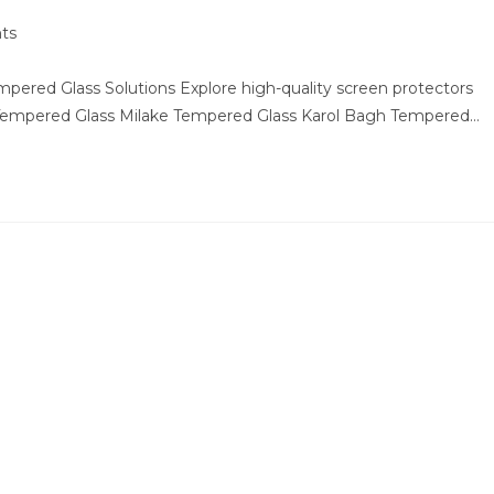
ts
ered Glass Solutions Explore high-quality screen protectors
 Tempered Glass Milake Tempered Glass Karol Bagh Tempered…