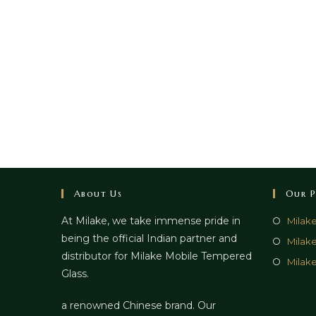
About Us
Our P
At Milake, we take immense pride in
Milak
being the official Indian partner and
Milak
distributor for Milake Mobile Tempered
Milake
Glass.
a renowned Chinese brand. Our