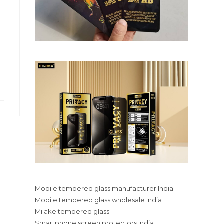
Mobile tempered glass manufacturer India
Mobile tempered glass wholesale India
Milake tempered glass
Smartphone screen protectors India