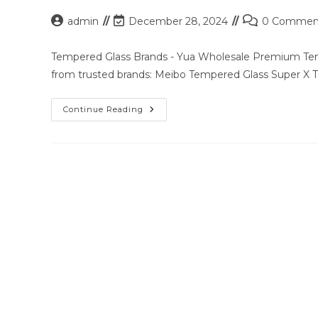
Post
Post
Post
admin
December 28, 2024
0 Commen
author:
last
comments:
modified:
Tempered Glass Brands - Yua Wholesale Premium Temp
from trusted brands: Meibo Tempered Glass Super X
Premium
Continue Reading
Tempered
Glass
Solutions