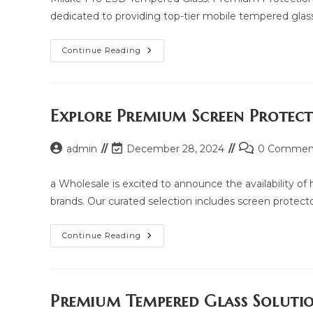
dedicated to providing top-tier mobile tempered glass
Milake
Continue Reading
Pro
ESD
Tempered
Glass:
Price,
Updated
Explore Premium Screen Protec
Model
2025
And
Post
Post
Post
admin
December 28, 2024
Same
0 Commen
Model
author:
last
comments:
List
modified:
a Wholesale is excited to announce the availability o
brands. Our curated selection includes screen protectors
Explore
Continue Reading
Premium
Screen
Protection
With
Yua
Wholesale
Premium Tempered Glass Soluti