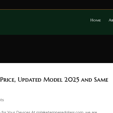
Home
A
 Price, Updated Model 2025 and Same
ts
 for Your Devices At milaketemperedglass.com, we are