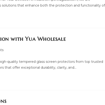
 solutions that enhance both the protection and functionality o
tion with Yua Wholesale
ts
f high-quality tempered glass screen protectors from top trusted
 that offer exceptional durability, clarity, and…
ons