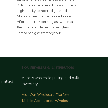
Bulk mobile tempered glass suppliers
High-quality tempered glass India
Mobile screen protection solutions
Affordable tempered glass wholesale
Premium mobile tempered glass
Tempered glass factory tour,
For Retailers & Distributors
d
Access wholesale pricing and bulk
ommitted
inventory
s
Visit Our Wholesale Platform
Mobile Accessories Wholesale