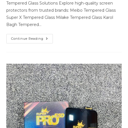
Tempered Glass Solutions Explore high-quality screen
protectors from trusted brands: Meibo Tempered Glass
Super X Tempered Glass Milake Tempered Glass Karol
Bagh Tempered…
Premium
Continue Reading
Tempered
Glass
Solutions