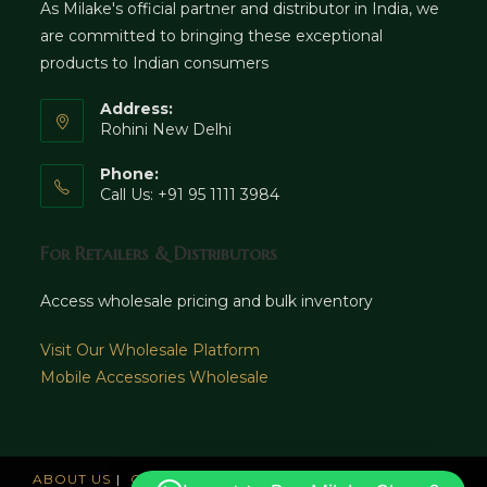
As Milake's official partner and distributor in India, we
are committed to bringing these exceptional
products to Indian consumers
Address:
Rohini New Delhi
Phone:
Call Us: +91 95 1111 3984
For Retailers & Distributors
Access wholesale pricing and bulk inventory
Visit Our Wholesale Platform
Mobile Accessories Wholesale
ABOUT US
CAREERS
OFFICES
NEWS AND UPDATE