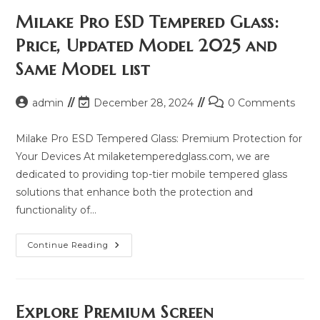
Milake Pro ESD Tempered Glass:
Price, Updated Model 2025 and
Same Model list
Post
Post
Post
admin
December 28, 2024
0 Comments
author:
last
comments:
modified:
Milake Pro ESD Tempered Glass: Premium Protection for
Your Devices At milaketemperedglass.com, we are
dedicated to providing top-tier mobile tempered glass
solutions that enhance both the protection and
functionality of…
Milake
Continue Reading
Pro
ESD
Tempered
Glass:
Price,
Updated
Explore Premium Screen
Model