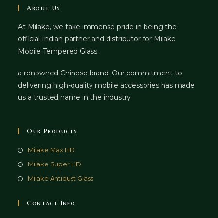
About Us
At Milake, we take immense pride in being the
official Indian partner and distributor for Milake
Mobile Tempered Glass.
a renowned Chinese brand. Our commitment to
delivering high-quality mobile accessories has made
us a trusted name in the industry
Our Products
Milake Max HD
Milake Super HD
Milake Antidust Glass
Contact Info