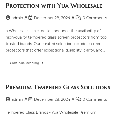
2025
Protection with Yua Wholesale
And
Same
Model
List
Post
Post
Post
admin
December 28, 2024
0 Comments
author:
last
comments:
modified:
a Wholesale is excited to announce the availability of
high-quality tempered glass screen protectors from top
trusted brands. Our curated selection includes screen
protectors that offer exceptional durability, clarity, and…
Explore
Continue Reading
Premium
Screen
Protection
With
Yua
Wholesale
Premium Tempered Glass Solutions
Post
Post
Post
admin
December 28, 2024
0 Comments
author:
last
comments:
modified:
Tempered Glass Brands - Yua Wholesale Premium