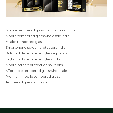
Mobile tempered glass manufacturer India
Mobile tempered glass wholesale India
Milake tempered glass
Smartphone screen protectors India
Bulk mobile tempered glass suppliers
High-quality tempered glass India
Mobile screen protection solutions
Affordable tempered glass wholesale
Premium mobile tempered glass
Tempered glass factory tour,