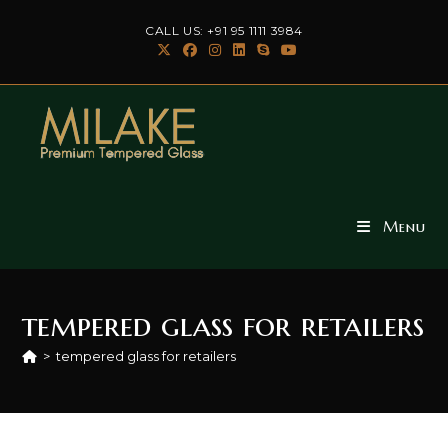
Skip
CALL US: +91 95 1111 3984
to
content
Menu
tempered glass for retailers
>
tempered glass for retailers