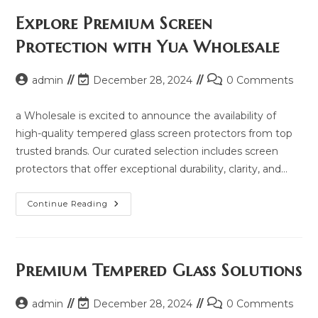
Price,
Updated
Explore Premium Screen
Model
2025
Protection with Yua Wholesale
And
Same
Model
List
Post
Post
Post
admin
December 28, 2024
0 Comments
author:
last
comments:
modified:
a Wholesale is excited to announce the availability of
high-quality tempered glass screen protectors from top
trusted brands. Our curated selection includes screen
protectors that offer exceptional durability, clarity, and…
Explore
Continue Reading
Premium
Screen
Protection
With
Yua
Wholesale
Premium Tempered Glass Solutions
Post
Post
Post
admin
December 28, 2024
0 Comments