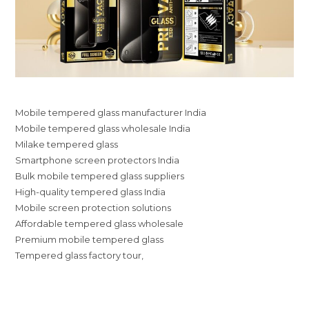
Mobile tempered glass manufacturer India
Mobile tempered glass wholesale India
Milake tempered glass
Smartphone screen protectors India
Bulk mobile tempered glass suppliers
High-quality tempered glass India
Mobile screen protection solutions
Affordable tempered glass wholesale
Premium mobile tempered glass
Tempered glass factory tour,