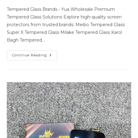
author:
last
comments:
modified:
Tempered Glass Brands - Yua Wholesale Premium
Tempered Glass Solutions Explore high-quality screen
protectors from trusted brands: Meibo Tempered Glass
Super X Tempered Glass Milake Tempered Glass Karol
Bagh Tempered…
Premium
Continue Reading
Tempered
Glass
Solutions