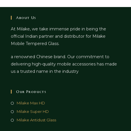
About Us
At Milake, we take immense pride in being the
official Indian partner and distributor for Milake
Mobile Tempered Glass.
a renowned Chinese brand. Our commitment to
delivering high-quality mobile accessories has made
us a trusted name in the industry
Our Products
Milake Max HD
Milake Super HD
Milake Antidust Glass