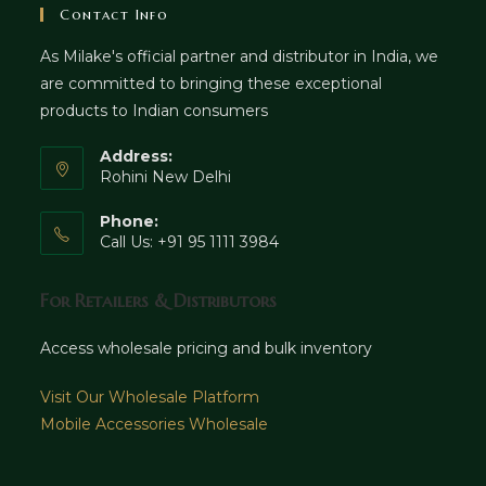
Contact Info
As Milake's official partner and distributor in India, we
are committed to bringing these exceptional
products to Indian consumers
Address:
Rohini New Delhi
Phone:
Call Us: +91 95 1111 3984
For Retailers & Distributors
Access wholesale pricing and bulk inventory
Visit Our Wholesale Platform
Mobile Accessories Wholesale