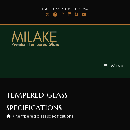
Skip
CALL US: +91 95 1111 3984
to
content
Menu
tempered glass
specifications
>
tempered glass specifications