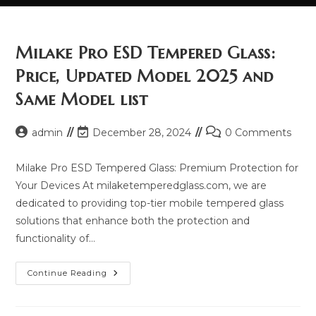
Milake Pro ESD Tempered Glass:
Price, Updated Model 2025 and
Same Model list
Post
Post
Post
admin
December 28, 2024
0 Comments
author:
last
comments:
modified:
Milake Pro ESD Tempered Glass: Premium Protection for
Your Devices At milaketemperedglass.com, we are
dedicated to providing top-tier mobile tempered glass
solutions that enhance both the protection and
functionality of…
Milake
Continue Reading
Pro
ESD
Tempered
Glass: