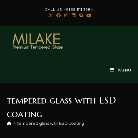
Skip
CALL US: +91 95 1111 3984
to
content
Menu
tempered glass with ESD
coating
>
tempered glass with ESD coating