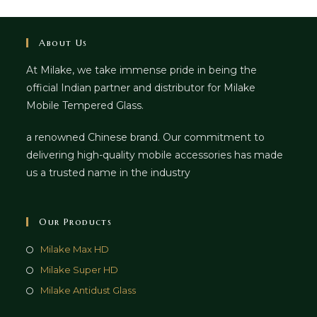
About Us
At Milake, we take immense pride in being the
official Indian partner and distributor for Milake
Mobile Tempered Glass.
a renowned Chinese brand. Our commitment to
delivering high-quality mobile accessories has made
us a trusted name in the industry
Our Products
Milake Max HD
Milake Super HD
Milake Antidust Glass