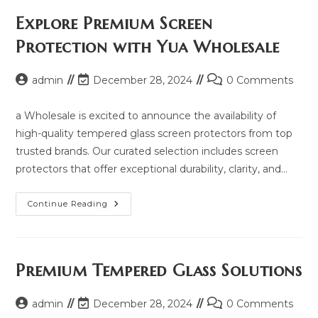
Price,
Updated
Explore Premium Screen
Model
2025
Protection with Yua Wholesale
And
Same
Model
List
Post
Post
Post
admin
December 28, 2024
0 Comments
author:
last
comments:
modified:
a Wholesale is excited to announce the availability of
high-quality tempered glass screen protectors from top
trusted brands. Our curated selection includes screen
protectors that offer exceptional durability, clarity, and…
Explore
Continue Reading
Premium
Screen
Protection
With
Yua
Wholesale
Premium Tempered Glass Solutions
Post
Post
Post
admin
December 28, 2024
0 Comments