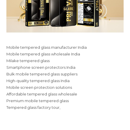
Mobile tempered glass manufacturer India
Mobile tempered glass wholesale India
Milake tempered glass
Smartphone screen protectors India
Bulk mobile tempered glass suppliers
High-quality tempered glass India
Mobile screen protection solutions
Affordable tempered glass wholesale
Premium mobile tempered glass
Tempered glass factory tour,