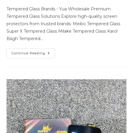
author:
last
comments:
modified:
Tempered Glass Brands - Yua Wholesale Premium
Tempered Glass Solutions Explore high-quality screen
protectors from trusted brands: Meibo Tempered Glass
Super X Tempered Glass Milake Tempered Glass Karol
Bagh Tempered…
Premium
Continue Reading
Tempered
Glass
Solutions