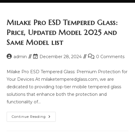
Milake Pro ESD Tempered Glass:
Price, Updated Model 2025 and
Same Model list
Post
Post
Post
admin
December 28, 2024
0 Comments
author:
last
comments:
modified:
Milake Pro ESD Tempered Glass: Premium Protection for
Your Devices At milaketemperedglass.com, we are
dedicated to providing top-tier mobile tempered glass
solutions that enhance both the protection and
functionality of…
Milake
Continue Reading
Pro
ESD
Tempered
Glass: