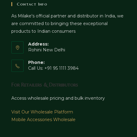
Contact Info
As Milake's official partner and distributor in India, we
are committed to bringing these exceptional
products to Indian consumers
Address:
Rohini New Delhi
Phone:
Call Us: +91 95 1111 3984
For Retailers & Distributors
Access wholesale pricing and bulk inventory
Visit Our Wholesale Platform
Mobile Accessories Wholesale